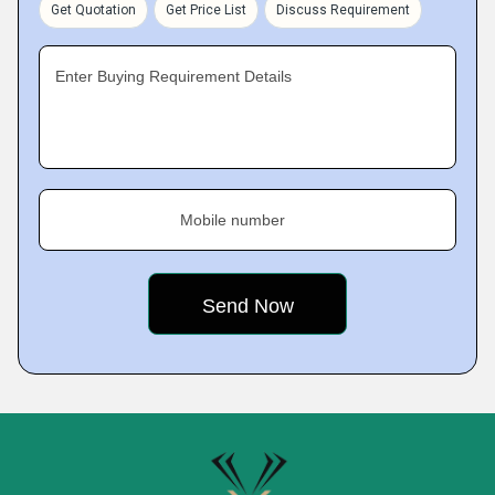
Get Quotation
Get Price List
Discuss Requirement
Enter Buying Requirement Details
Mobile number