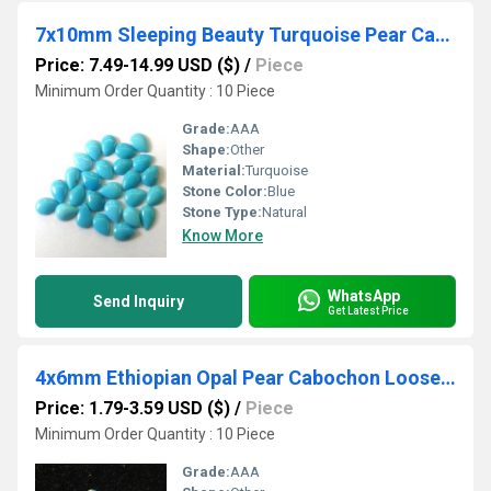
7x10mm Sleeping Beauty Turquoise Pear Cabochon Loose Gemstones
Price: 7.49-14.99 USD ($)
/
Piece
Minimum Order Quantity : 10 Piece
Grade:
AAA
Shape:
Other
Material:
Turquoise
Stone Color:
Blue
Stone Type:
Natural
Know More
WhatsApp
Send Inquiry
Get Latest Price
4x6mm Ethiopian Opal Pear Cabochon Loose Gemstones
Price: 1.79-3.59 USD ($)
/
Piece
Minimum Order Quantity : 10 Piece
Grade:
AAA