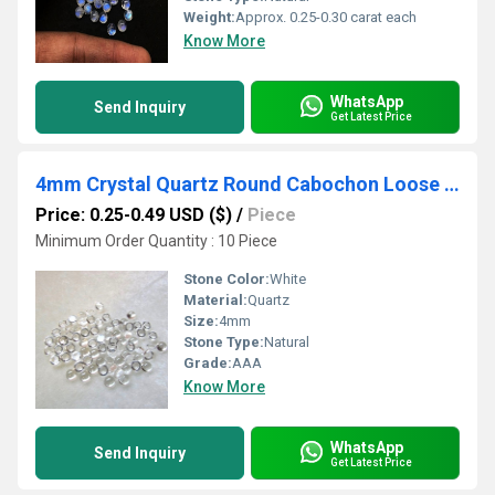
Weight:
Approx. 0.25-0.30 carat each
Know More
WhatsApp
Send Inquiry
Get Latest Price
4mm Crystal Quartz Round Cabochon Loose Gemstones
Price: 0.25-0.49 USD ($)
/
Piece
Minimum Order Quantity : 10 Piece
Stone Color:
White
Material:
Quartz
Size:
4mm
Stone Type:
Natural
Grade:
AAA
Know More
WhatsApp
Send Inquiry
Get Latest Price