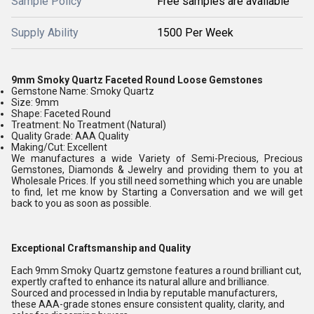
Sample Policy
Free samples are available
Supply Ability
1500 Per Week
9mm Smoky Quartz Faceted Round Loose Gemstones
Gemstone Name: Smoky Quartz
Size: 9mm
Shape: Faceted Round
Treatment: No Treatment (Natural)
Quality Grade: AAA Quality
Making/Cut: Excellent
We manufactures a wide Variety of Semi-Precious, Precious
Gemstones, Diamonds & Jewelry and providing them to you at
Wholesale Prices. If you still need something which you are unable
to find, let me know by Starting a Conversation and we will get
back to you as soon as possible.
Exceptional Craftsmanship and Quality
Each 9mm Smoky Quartz gemstone features a round brilliant cut,
expertly crafted to enhance its natural allure and brilliance.
Sourced and processed in India by reputable manufacturers,
these AAA-grade stones ensure consistent quality, clarity, and