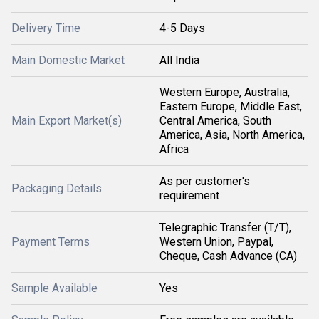
Delivery Time
4-5 Days
Main Domestic Market
All India
Western Europe, Australia,
Eastern Europe, Middle East,
Main Export Market(s)
Central America, South
America, Asia, North America,
Africa
As per customer's
Packaging Details
requirement
Telegraphic Transfer (T/T),
Payment Terms
Western Union, Paypal,
Cheque, Cash Advance (CA)
Sample Available
Yes