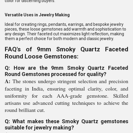
color for discerning buyers.
Versatile Uses in Jewelry Making
Ideal for creating rings, pendants, earrings, and bespoke jewelry
pieces, these loose gemstones add warmth and sophistication to
any design. Their faceted cut maximizes light reflection, making
them a perfect choice for both modern and classic jewelry.
FAQ's of 9mm Smoky Quartz Faceted
Round Loose Gemstones:
Q: How are the 9mm Smoky Quartz Faceted
Round Gemstones processed for quality?
A:
The stones undergo stringent selection and precision
faceting in India, ensuring optimal clarity, color, and
uniformity for each AAA-grade gemstone. Skilled
artisans use advanced cutting techniques to achieve the
round brilliant cut.
Q: What makes these Smoky Quartz gemstones
suitable for jewelry making?