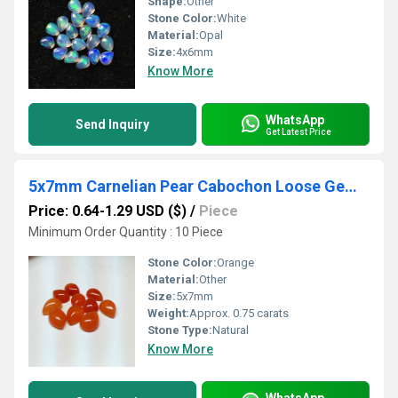
Shape:
Other
Stone Color:
White
Material:
Opal
Size:
4x6mm
Know More
WhatsApp
Send Inquiry
Get Latest Price
5x7mm Carnelian Pear Cabochon Loose Gemstones
Price: 0.64-1.29 USD ($)
/
Piece
Minimum Order Quantity : 10 Piece
Stone Color:
Orange
Material:
Other
Size:
5x7mm
Weight:
Approx. 0.75 carats
Stone Type:
Natural
Know More
WhatsApp