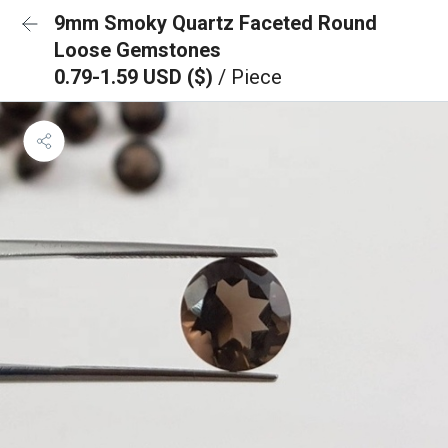
9mm Smoky Quartz Faceted Round
Loose Gemstones
0.79-1.59 USD ($)
/ Piece