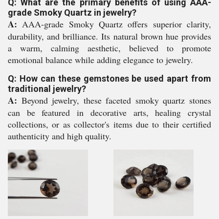
Q: What are the primary benefits of using AAA-
grade Smoky Quartz in jewelry?
A:
AAA-grade Smoky Quartz offers superior clarity,
durability, and brilliance. Its natural brown hue provides
a warm, calming aesthetic, believed to promote
emotional balance while adding elegance to jewelry.
Q: How can these gemstones be used apart from
traditional jewelry?
A:
Beyond jewelry, these faceted smoky quartz stones
can be featured in decorative arts, healing crystal
collections, or as collector's items due to their certified
authenticity and high quality.