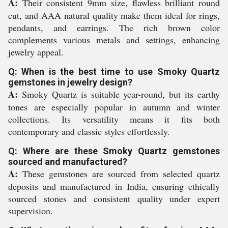
A:
Their consistent 9mm size, flawless brilliant round
cut, and AAA natural quality make them ideal for rings,
pendants, and earrings. The rich brown color
complements various metals and settings, enhancing
jewelry appeal.
Q: When is the best time to use Smoky Quartz
gemstones in jewelry design?
A:
Smoky Quartz is suitable year-round, but its earthy
tones are especially popular in autumn and winter
collections. Its versatility means it fits both
contemporary and classic styles effortlessly.
Q: Where are these Smoky Quartz gemstones
sourced and manufactured?
A:
These gemstones are sourced from selected quartz
deposits and manufactured in India, ensuring ethically
sourced stones and consistent quality under expert
supervision.