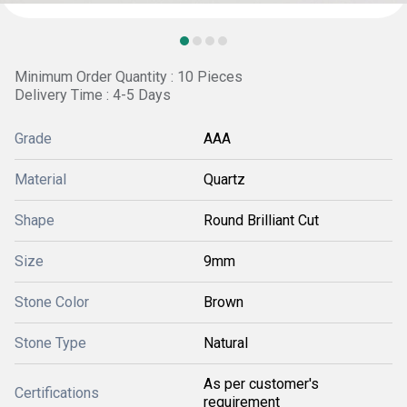
Minimum Order Quantity : 10 Pieces
Delivery Time : 4-5 Days
Grade
AAA
Material
Quartz
Shape
Round Brilliant Cut
Size
9mm
Stone Color
Brown
Stone Type
Natural
As per customer's
Certifications
requirement