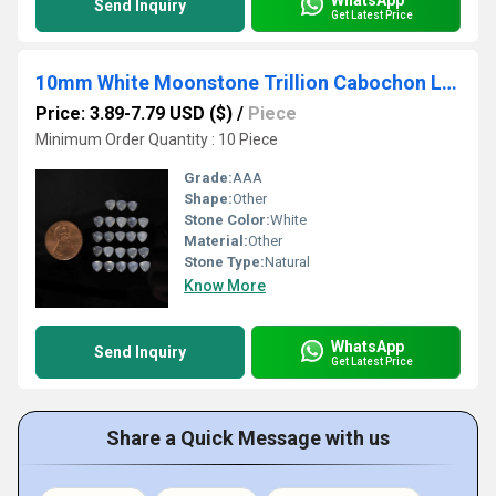
Send Inquiry
Get Latest Price
10mm White Moonstone Trillion Cabochon Loose Gemstones
Price: 3.89-7.79 USD ($)
/
Piece
Minimum Order Quantity : 10 Piece
Grade:
AAA
Shape:
Other
Stone Color:
White
Material:
Other
Stone Type:
Natural
Know More
WhatsApp
Send Inquiry
Get Latest Price
Share a Quick Message with us