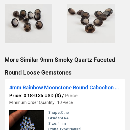
More Similar 9mm Smoky Quartz Faceted
Round Loose Gemstones
4mm Rainbow Moonstone Round Cabochon Loose Gemstones
Price: 0.18-0.35 USD ($)
/
Piece
Minimum Order Quantity : 10 Piece
Shape:
Other
Grade:
AAA
Size:
4mm
Stone Type:
Natural