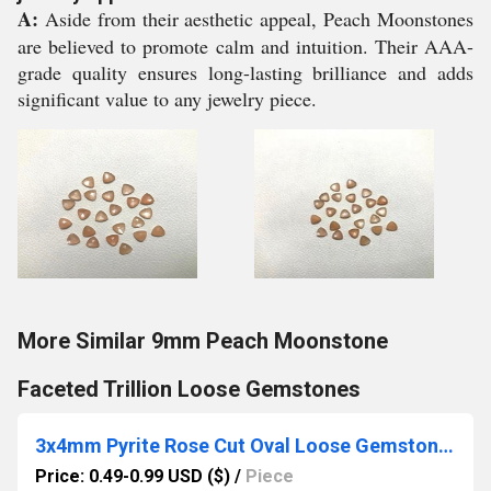
A:
Aside from their aesthetic appeal, Peach Moonstones
are believed to promote calm and intuition. Their AAA-
grade quality ensures long-lasting brilliance and adds
significant value to any jewelry piece.
More Similar 9mm Peach Moonstone
Faceted Trillion Loose Gemstones
3x4mm Pyrite Rose Cut Oval Loose Gemstones
Price: 0.49-0.99 USD ($)
/
Piece