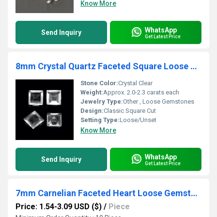
Know More
WhatsApp
Send Inquiry
Get Latest Price
8mm Crystal Quartz Faceted Square Loose Gemstones
Stone Color:
Crystal Clear
Weight:
Approx. 2.0-2.3 carats each
Jewelry Type:
Other , Loose Gemstones
Design:
Classic Square Cut
Setting Type:
Loose/Unset
Know More
WhatsApp
Send Inquiry
Get Latest Price
7mm Carnelian Faceted Heart Loose Gemstones
Price: 1.54-3.09 USD ($)
/
Piece