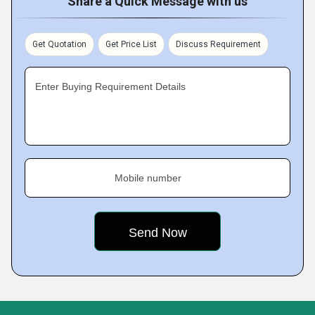
Share a Quick Message with us
Get Quotation
Get Price List
Discuss Requirement
Enter Buying Requirement Details
Mobile number