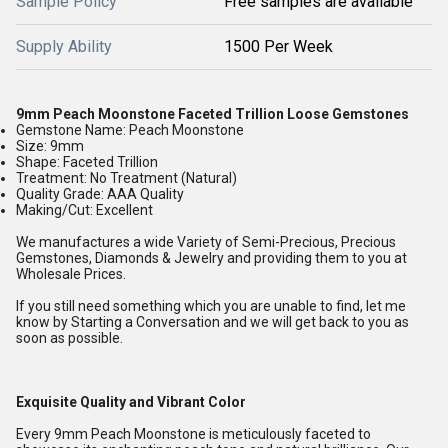
Sample Policy
Free samples are available
Supply Ability
1500 Per Week
9mm Peach Moonstone Faceted Trillion Loose Gemstones
Gemstone Name: Peach Moonstone
Size: 9mm
Shape: Faceted Trillion
Treatment: No Treatment (Natural)
Quality Grade: AAA Quality
Making/Cut: Excellent
We manufactures a wide Variety of Semi-Precious, Precious
Gemstones, Diamonds & Jewelry and providing them to you at
Wholesale Prices.
If you still need something which you are unable to find, let me
know by Starting a Conversation and we will get back to you as
soon as possible.
Exquisite Quality and Vibrant Color
Every 9mm Peach Moonstone is meticulously faceted to