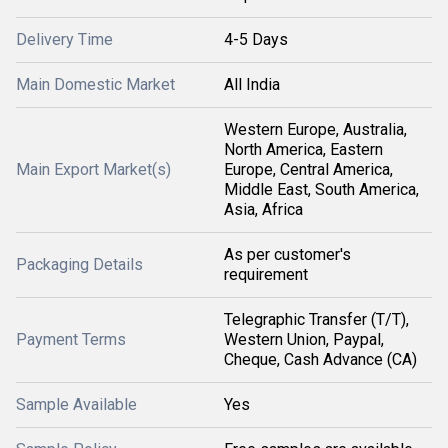
Delivery Time
4-5 Days
Main Domestic Market
All India
Western Europe, Australia,
North America, Eastern
Main Export Market(s)
Europe, Central America,
Middle East, South America,
Asia, Africa
As per customer's
Packaging Details
requirement
Telegraphic Transfer (T/T),
Payment Terms
Western Union, Paypal,
Cheque, Cash Advance (CA)
Sample Available
Yes