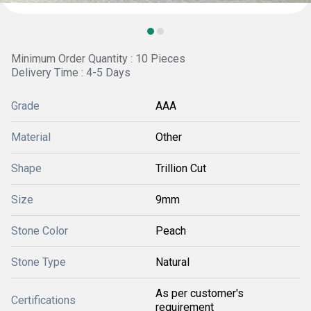
Minimum Order Quantity : 10 Pieces
Delivery Time : 4-5 Days
Grade
AAA
Material
Other
Shape
Trillion Cut
Size
9mm
Stone Color
Peach
Stone Type
Natural
As per customer's
Certifications
requirement