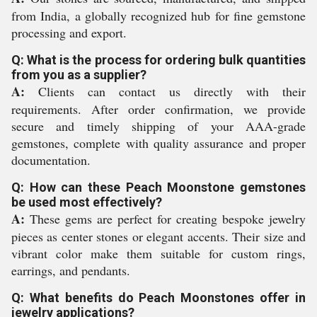
from India, a globally recognized hub for fine gemstone
processing and export.
Q: What is the process for ordering bulk quantities
from you as a supplier?
A:
Clients can contact us directly with their
requirements. After order confirmation, we provide
secure and timely shipping of your AAA-grade
gemstones, complete with quality assurance and proper
documentation.
Q: How can these Peach Moonstone gemstones
be used most effectively?
A:
These gems are perfect for creating bespoke jewelry
pieces as center stones or elegant accents. Their size and
vibrant color make them suitable for custom rings,
earrings, and pendants.
Q: What benefits do Peach Moonstones offer in
jewelry applications?