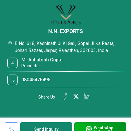
N.N. EXPORTS
B No. 618, Kashinath Ji Ki Gali, Gopal Ji Ka Rasta,
Johari Bazaar, Jaipur, Rajasthan, 302003, India
Mr Ashutosh Gupta
Proprietor
08045476495
Share Us
WhatsApp
Send Inquiry