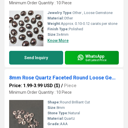
Minimum Order Quantity : 10 Piece
Jewelry Type:
Other , Loose Gemstone
Material:
Other
Weight:
Approx. 0.10-0.12 carats per stone
Finish Type:
Polished
Size:
3x4mm
Know More
WhatsApp
Send Inquiry
Get Latest Price
8mm Rose Quartz Faceted Round Loose Gemstones
Price: 1.99-3.99 USD ($)
/
Piece
Minimum Order Quantity : 10 Piece
Shape:
Round Brilliant Cut
Size:
8mm
Stone Type:
Natural
Material:
Quartz
Grade:
AAA