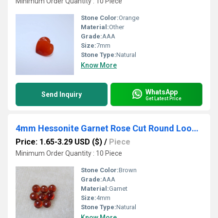
Minimum Order Quantity : 10 Piece
Stone Color:
Orange
Material:
Other
Grade:
AAA
Size:
7mm
Stone Type:
Natural
Know More
WhatsApp
Send Inquiry
Get Latest Price
4mm Hessonite Garnet Rose Cut Round Loose Gemstones
Price: 1.65-3.29 USD ($)
/
Piece
Minimum Order Quantity : 10 Piece
Stone Color:
Brown
Grade:
AAA
Material:
Garnet
Size:
4mm
Stone Type:
Natural
Know More