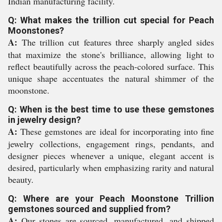
Indian manufacturing facility.
Q: What makes the trillion cut special for Peach
Moonstones?
A:
The trillion cut features three sharply angled sides
that maximize the stone's brilliance, allowing light to
reflect beautifully across the peach-colored surface. This
unique shape accentuates the natural shimmer of the
moonstone.
Q: When is the best time to use these gemstones
in jewelry design?
A:
These gemstones are ideal for incorporating into fine
jewelry collections, engagement rings, pendants, and
designer pieces whenever a unique, elegant accent is
desired, particularly when emphasizing rarity and natural
beauty.
Q: Where are your Peach Moonstone Trillion
gemstones sourced and supplied from?
A:
Our stones are sourced, manufactured, and shipped