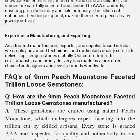
showcase its enchanting peach tone and natural brilliance. Our
stones are carefully selected and finished to AAA standards,
ensuring premium clarity and color intensity. The trillion cut
enhances their unique appeal, making them centerpieces in any
jewelry setting.
Expertise in Manufacturing and Exporting
As a trusted manufacturer, exporter, and supplier based in India,
we employ advanced techniques and meticulous quality control to
deliver top-tier gemstones globally. Our commitment to
craftsmanship and timely delivery has made us a preferred
choice for designers and jewelry brands worldwide.
FAQ's of 9mm Peach Moonstone Faceted
Trillion Loose Gemstones:
Q: How are the 9mm Peach Moonstone Faceted
Trillion Loose Gemstones manufactured?
A:
These gemstones are crafted using natural Peach
Moonstone, which undergoes expert faceting into the
trillion cut by skilled artisans. Every stone is graded
AAA and inspected for quality and authenticity in our