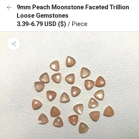
9mm Peach Moonstone Faceted Trillion
Loose Gemstones
3.39-6.79 USD ($)
/ Piece