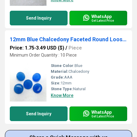
WhatsApp
Send Inquiry
Get Latest Price
12mm Blue Chalcedony Faceted Round Loose Gemstones
Price: 1.75-3.49 USD ($)
/
Piece
Minimum Order Quantity : 10 Piece
Stone Color:
Blue
Material:
Chalcedony
Grade:
AAA
Size:
12mm
Stone Type:
Natural
Know More
WhatsApp
Send Inquiry
Get Latest Price