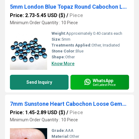
5mm London Blue Topaz Round Cabochon Loose Gemstones
Price: 2.73-5.45 USD ($)
/
Piece
Minimum Order Quantity : 10 Piece
Weight:
Approximately 0.40 carats each
Size:
5mm
Treatments Applied:
Other, Irradiated
Stone Color:
Blue
Shape:
Other
Know More
WhatsApp
Send Inquiry
Get Latest Price
7mm Sunstone Heart Cabochon Loose Gemstones
Price: 1.45-2.89 USD ($)
/
Piece
Minimum Order Quantity : 10 Piece
Grade:
AAA
Material:
Other