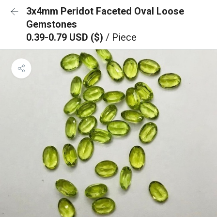
3x4mm Peridot Faceted Oval Loose
Gemstones
0.39-0.79 USD ($)
/ Piece