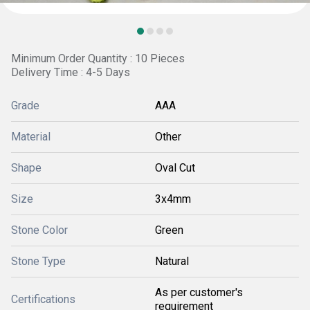
Minimum Order Quantity : 10 Pieces
Delivery Time : 4-5 Days
Grade
AAA
Material
Other
Shape
Oval Cut
Size
3x4mm
Stone Color
Green
Stone Type
Natural
As per customer's
Certifications
requirement