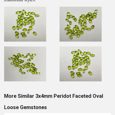
More Similar 3x4mm Peridot Faceted Oval
Loose Gemstones