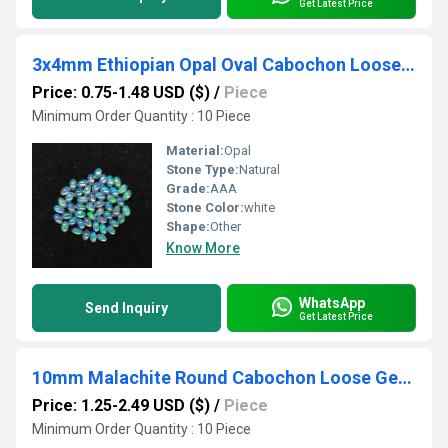
Get Latest Price
3x4mm Ethiopian Opal Oval Cabochon Loose Gemstones
Price: 0.75-1.48 USD ($)
/
Piece
Minimum Order Quantity : 10 Piece
Material:
Opal
Stone Type:
Natural
Grade:
AAA
Stone Color:
white
Shape:
Other
Know More
WhatsApp
Send Inquiry
Get Latest Price
10mm Malachite Round Cabochon Loose Gemstones
Price: 1.25-2.49 USD ($)
/
Piece
Minimum Order Quantity : 10 Piece