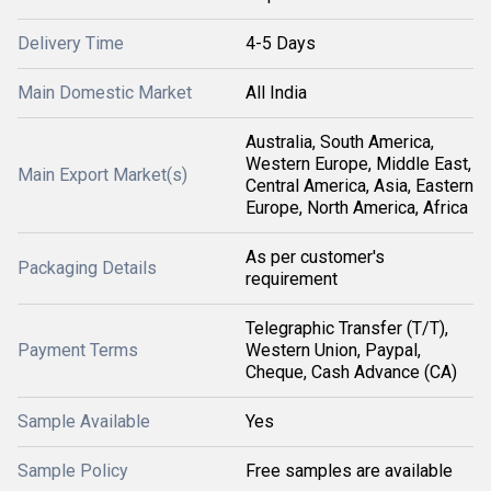
Delivery Time
4-5 Days
Main Domestic Market
All India
Australia, South America,
Western Europe, Middle East,
Main Export Market(s)
Central America, Asia, Eastern
Europe, North America, Africa
As per customer's
Packaging Details
requirement
Telegraphic Transfer (T/T),
Payment Terms
Western Union, Paypal,
Cheque, Cash Advance (CA)
Sample Available
Yes
Sample Policy
Free samples are available