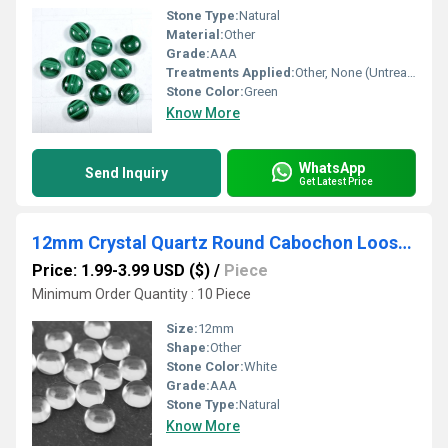
Stone Type:
Natural
Material:
Other
Grade:
AAA
Treatments Applied:
Other, None (Untreated)
Stone Color:
Green
Know More
WhatsApp
Send Inquiry
Get Latest Price
12mm Crystal Quartz Round Cabochon Loose Gemstones
Price: 1.99-3.99 USD ($)
/
Piece
Minimum Order Quantity : 10 Piece
Size:
12mm
Shape:
Other
Stone Color:
White
Grade:
AAA
Stone Type:
Natural
Know More