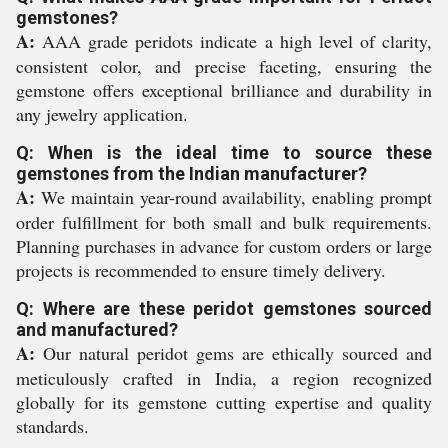
gemstones?
A:
AAA grade peridots indicate a high level of clarity,
consistent color, and precise faceting, ensuring the
gemstone offers exceptional brilliance and durability in
any jewelry application.
Q: When is the ideal time to source these
gemstones from the Indian manufacturer?
A:
We maintain year-round availability, enabling prompt
order fulfillment for both small and bulk requirements.
Planning purchases in advance for custom orders or large
projects is recommended to ensure timely delivery.
Q: Where are these peridot gemstones sourced
and manufactured?
A:
Our natural peridot gems are ethically sourced and
meticulously crafted in India, a region recognized
globally for its gemstone cutting expertise and quality
standards.