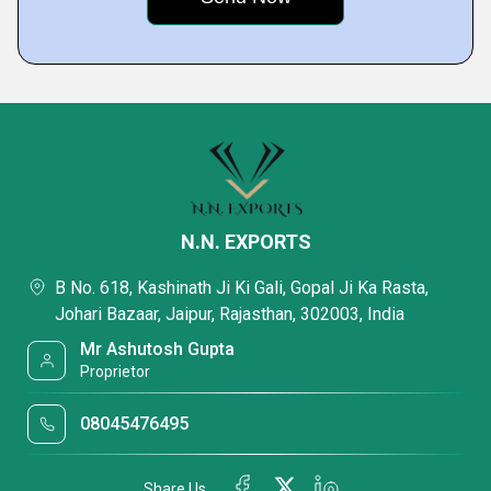
N.N. EXPORTS
B No. 618, Kashinath Ji Ki Gali, Gopal Ji Ka Rasta,
Johari Bazaar, Jaipur, Rajasthan, 302003, India
Mr Ashutosh Gupta
Proprietor
08045476495
Share Us