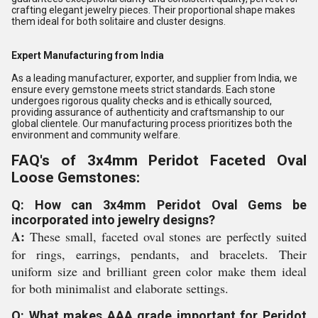
crafting elegant jewelry pieces. Their proportional shape makes
them ideal for both solitaire and cluster designs.
Expert Manufacturing from India
As a leading manufacturer, exporter, and supplier from India, we
ensure every gemstone meets strict standards. Each stone
undergoes rigorous quality checks and is ethically sourced,
providing assurance of authenticity and craftsmanship to our
global clientele. Our manufacturing process prioritizes both the
environment and community welfare.
FAQ's of 3x4mm Peridot Faceted Oval
Loose Gemstones:
Q: How can 3x4mm Peridot Oval Gems be
incorporated into jewelry designs?
A:
These small, faceted oval stones are perfectly suited
for rings, earrings, pendants, and bracelets. Their
uniform size and brilliant green color make them ideal
for both minimalist and elaborate settings.
Q: What makes AAA grade important for Peridot