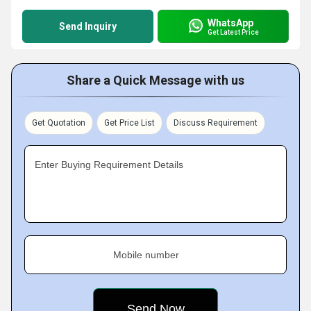
WhatsApp
Send Inquiry
Get Latest Price
Share a Quick Message with us
Get Quotation
Get Price List
Discuss Requirement
Enter Buying Requirement Details
Mobile number