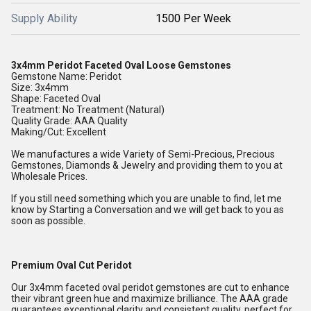
Supply Ability
1500 Per Week
3x4mm Peridot Faceted Oval Loose Gemstones
Gemstone Name: Peridot
Size: 3x4mm
Shape: Faceted Oval
Treatment: No Treatment (Natural)
Quality Grade: AAA Quality
Making/Cut: Excellent
We manufactures a wide Variety of Semi-Precious, Precious
Gemstones, Diamonds & Jewelry and providing them to you at
Wholesale Prices.
If you still need something which you are unable to find, let me
know by Starting a Conversation and we will get back to you as
soon as possible.
Premium Oval Cut Peridot
Our 3x4mm faceted oval peridot gemstones are cut to enhance
their vibrant green hue and maximize brilliance. The AAA grade
guarantees exceptional clarity and consistent quality, perfect for