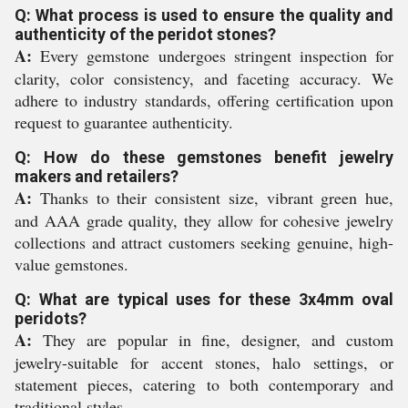
Q: What process is used to ensure the quality and
authenticity of the peridot stones?
A:
Every gemstone undergoes stringent inspection for
clarity, color consistency, and faceting accuracy. We
adhere to industry standards, offering certification upon
request to guarantee authenticity.
Q: How do these gemstones benefit jewelry
makers and retailers?
A:
Thanks to their consistent size, vibrant green hue,
and AAA grade quality, they allow for cohesive jewelry
collections and attract customers seeking genuine, high-
value gemstones.
Q: What are typical uses for these 3x4mm oval
peridots?
A:
They are popular in fine, designer, and custom
jewelry-suitable for accent stones, halo settings, or
statement pieces, catering to both contemporary and
traditional styles.