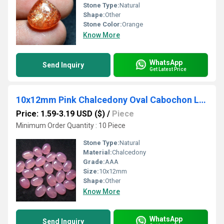
Stone Type:
Natural
Shape:
Other
Stone Color:
Orange
Know More
WhatsApp
Send Inquiry
Get Latest Price
10x12mm Pink Chalcedony Oval Cabochon Loose Gemstones
Price: 1.59-3.19 USD ($)
/
Piece
Minimum Order Quantity : 10 Piece
Stone Type:
Natural
Material:
Chalcedony
Grade:
AAA
Size:
10x12mm
Shape:
Other
Know More
WhatsApp
Send Inquiry