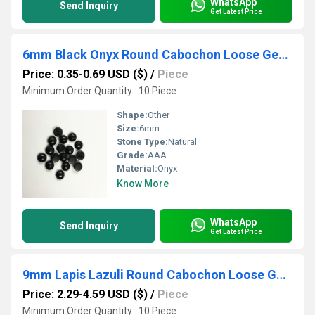
WhatsApp
Send Inquiry
Get Latest Price
6mm Black Onyx Round Cabochon Loose Gemstones
Price: 0.35-0.69 USD ($)
/
Piece
Minimum Order Quantity : 10 Piece
Shape:
Other
Size:
6mm
Stone Type:
Natural
Grade:
AAA
Material:
Onyx
Know More
WhatsApp
Send Inquiry
Get Latest Price
9mm Lapis Lazuli Round Cabochon Loose Gemstones
Price: 2.29-4.59 USD ($)
/
Piece
Minimum Order Quantity : 10 Piece