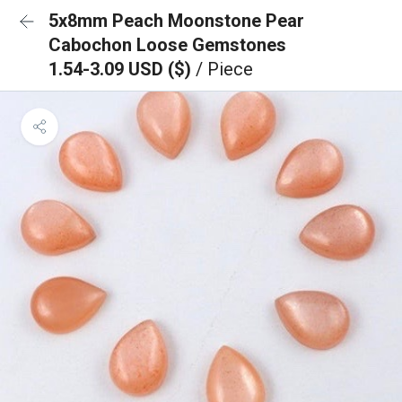
5x8mm Peach Moonstone Pear
Cabochon Loose Gemstones
1.54-3.09 USD ($)
/ Piece