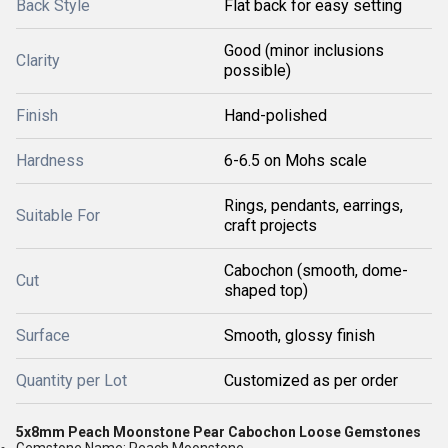
Back Style
Flat back for easy setting
Good (minor inclusions
Clarity
possible)
Finish
Hand-polished
Hardness
6-6.5 on Mohs scale
Rings, pendants, earrings,
Suitable For
craft projects
Cabochon (smooth, dome-
Cut
shaped top)
Surface
Smooth, glossy finish
Quantity per Lot
Customized as per order
5x8mm Peach Moonstone Pear Cabochon Loose Gemstones