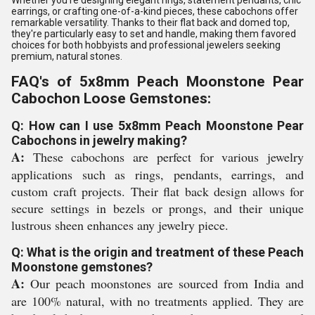
Whether you're designing elegant rings, statement pendants, chic
earrings, or crafting one-of-a-kind pieces, these cabochons offer
remarkable versatility. Thanks to their flat back and domed top,
they're particularly easy to set and handle, making them favored
choices for both hobbyists and professional jewelers seeking
premium, natural stones.
FAQ's of 5x8mm Peach Moonstone Pear
Cabochon Loose Gemstones:
Q: How can I use 5x8mm Peach Moonstone Pear
Cabochons in jewelry making?
A:
These cabochons are perfect for various jewelry
applications such as rings, pendants, earrings, and
custom craft projects. Their flat back design allows for
secure settings in bezels or prongs, and their unique
lustrous sheen enhances any jewelry piece.
Q: What is the origin and treatment of these Peach
Moonstone gemstones?
A:
Our peach moonstones are sourced from India and
are 100% natural, with no treatments applied. They are