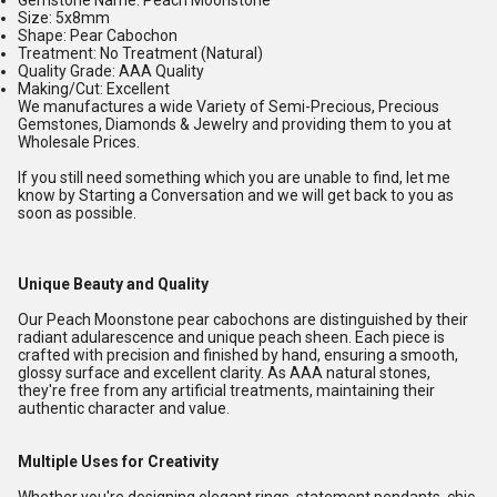
Gemstone Name: Peach Moonstone
Size: 5x8mm
Shape: Pear Cabochon
Treatment: No Treatment (Natural)
Quality Grade: AAA Quality
Making/Cut: Excellent
We manufactures a wide Variety of Semi-Precious, Precious
Gemstones, Diamonds & Jewelry and providing them to you at
Wholesale Prices.
If you still need something which you are unable to find, let me
know by Starting a Conversation and we will get back to you as
soon as possible.
Unique Beauty and Quality
Our Peach Moonstone pear cabochons are distinguished by their
radiant adularescence and unique peach sheen. Each piece is
crafted with precision and finished by hand, ensuring a smooth,
glossy surface and excellent clarity. As AAA natural stones,
they're free from any artificial treatments, maintaining their
authentic character and value.
Multiple Uses for Creativity