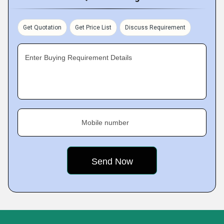
Get Quotation
Get Price List
Discuss Requirement
Enter Buying Requirement Details
Mobile number