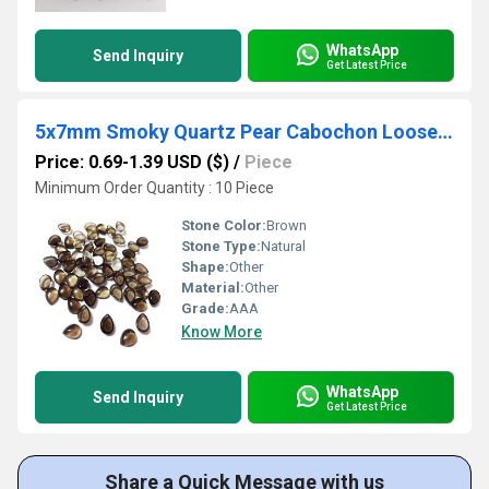
WhatsApp
Send Inquiry
Get Latest Price
5x7mm Smoky Quartz Pear Cabochon Loose Gemstones
Price: 0.69-1.39 USD ($)
/
Piece
Minimum Order Quantity : 10 Piece
Stone Color:
Brown
Stone Type:
Natural
Shape:
Other
Material:
Other
Grade:
AAA
Know More
WhatsApp
Send Inquiry
Get Latest Price
Share a Quick Message with us