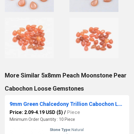
More Similar 5x8mm Peach Moonstone Pear
Cabochon Loose Gemstones
9mm Green Chalcedony Trillion Cabochon Loose Gemstones
Price: 2.09-4.19 USD ($)
/
Piece
Minimum Order Quantity : 10 Piece
Stone Type:
Natural