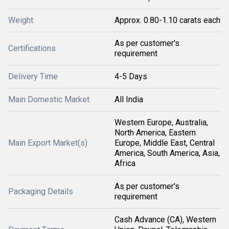
Weight
Approx. 0.80-1.10 carats each
As per customer's
Certifications
requirement
Delivery Time
4-5 Days
Main Domestic Market
All India
Western Europe, Australia,
North America, Eastern
Main Export Market(s)
Europe, Middle East, Central
America, South America, Asia,
Africa
As per customer's
Packaging Details
requirement
Cash Advance (CA), Western