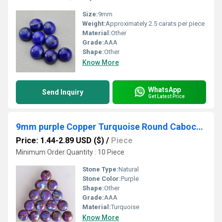
Size:
9mm
Weight:
Approximately 2.5 carats per piece
Material:
Other
Grade:
AAA
Shape:
Other
Know More
WhatsApp
Send Inquiry
Get Latest Price
9mm purple Copper Turquoise Round Cabochon Loose Gemstones
Price: 1.44-2.89 USD ($)
/
Piece
Minimum Order Quantity : 10 Piece
Stone Type:
Natural
Stone Color:
Purple
Shape:
Other
Grade:
AAA
Material:
Turquoise
Know More