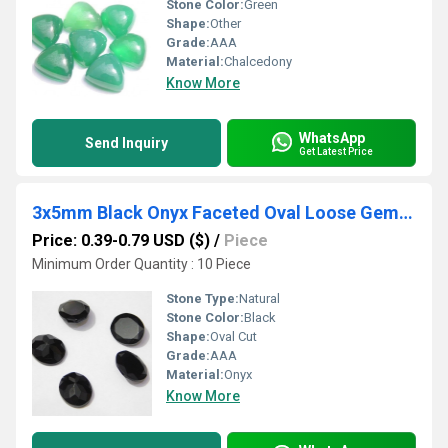
Stone Color:
Green
Shape:
Other
Grade:
AAA
Material:
Chalcedony
Know More
WhatsApp
Send Inquiry
Get Latest Price
3x5mm Black Onyx Faceted Oval Loose Gemstones
Price: 0.39-0.79 USD ($)
/
Piece
Minimum Order Quantity : 10 Piece
Stone Type:
Natural
Stone Color:
Black
Shape:
Oval Cut
Grade:
AAA
Material:
Onyx
Know More