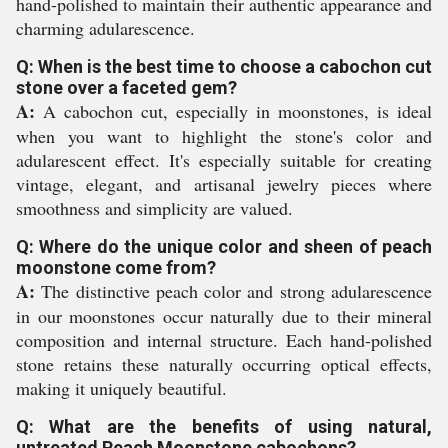
hand-polished to maintain their authentic appearance and
charming adularescence.
Q: When is the best time to choose a cabochon cut
stone over a faceted gem?
A:
A cabochon cut, especially in moonstones, is ideal
when you want to highlight the stone's color and
adularescent effect. It's especially suitable for creating
vintage, elegant, and artisanal jewelry pieces where
smoothness and simplicity are valued.
Q: Where do the unique color and sheen of peach
moonstone come from?
A:
The distinctive peach color and strong adularescence
in our moonstones occur naturally due to their mineral
composition and internal structure. Each hand-polished
stone retains these naturally occurring optical effects,
making it uniquely beautiful.
Q: What are the benefits of using natural,
untreated Peach Moonstone cabochons?