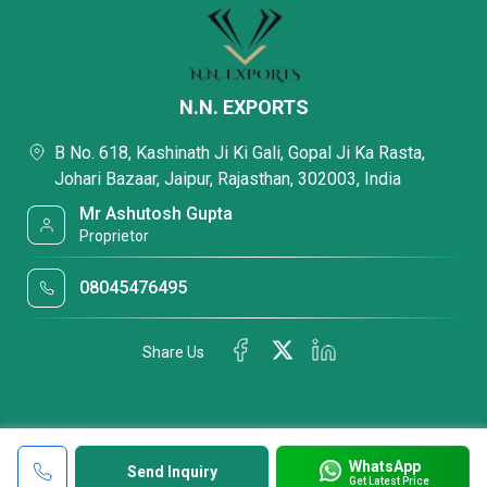
N.N. EXPORTS
B No. 618, Kashinath Ji Ki Gali, Gopal Ji Ka Rasta,
Johari Bazaar, Jaipur, Rajasthan, 302003, India
Mr Ashutosh Gupta
Proprietor
08045476495
Share Us
WhatsApp
Send Inquiry
Get Latest Price