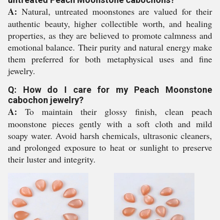
A:
Natural, untreated moonstones are valued for their
authentic beauty, higher collectible worth, and healing
properties, as they are believed to promote calmness and
emotional balance. Their purity and natural energy make
them preferred for both metaphysical uses and fine
jewelry.
Q: How do I care for my Peach Moonstone
cabochon jewelry?
A:
To maintain their glossy finish, clean peach
moonstone pieces gently with a soft cloth and mild
soapy water. Avoid harsh chemicals, ultrasonic cleaners,
and prolonged exposure to heat or sunlight to preserve
their luster and integrity.