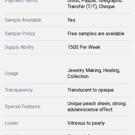
Payment Terms
Union, Paypal, Telegraphic
Transfer (T/T), Cheque
Sample Available
Yes
Sample Policy
Free samples are available
Supply Ability
1500 Per Week
Jewelry Making, Healing,
Usage
Collection
Transparency
Translucent to opaque
Unique peach sheen, strong
Special Features
adularescence effect
Luster
Vitreous to pearly