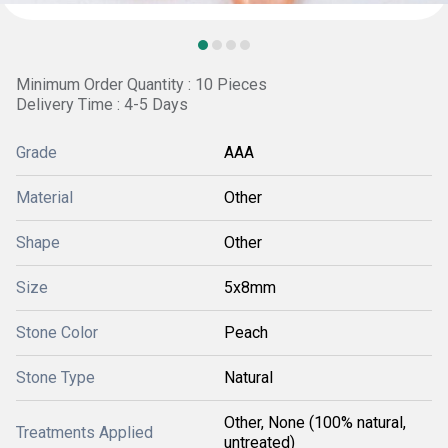
Minimum Order Quantity : 10 Pieces
Delivery Time : 4-5 Days
Grade
AAA
Material
Other
Shape
Other
Size
5x8mm
Stone Color
Peach
Stone Type
Natural
Other, None (100% natural,
Treatments Applied
untreated)