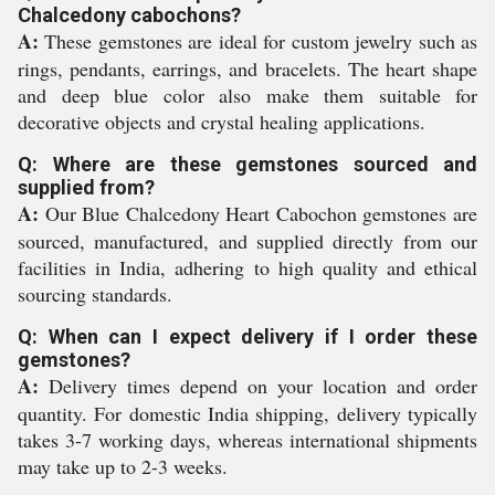
Chalcedony cabochons?
A:
These gemstones are ideal for custom jewelry such as
rings, pendants, earrings, and bracelets. The heart shape
and deep blue color also make them suitable for
decorative objects and crystal healing applications.
Q: Where are these gemstones sourced and
supplied from?
A:
Our Blue Chalcedony Heart Cabochon gemstones are
sourced, manufactured, and supplied directly from our
facilities in India, adhering to high quality and ethical
sourcing standards.
Q: When can I expect delivery if I order these
gemstones?
A:
Delivery times depend on your location and order
quantity. For domestic India shipping, delivery typically
takes 3-7 working days, whereas international shipments
may take up to 2-3 weeks.