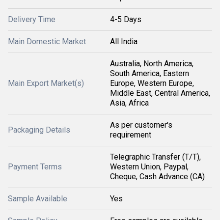
Delivery Time
4-5 Days
Main Domestic Market
All India
Australia, North America,
South America, Eastern
Main Export Market(s)
Europe, Western Europe,
Middle East, Central America,
Asia, Africa
As per customer's
Packaging Details
requirement
Telegraphic Transfer (T/T),
Payment Terms
Western Union, Paypal,
Cheque, Cash Advance (CA)
Sample Available
Yes