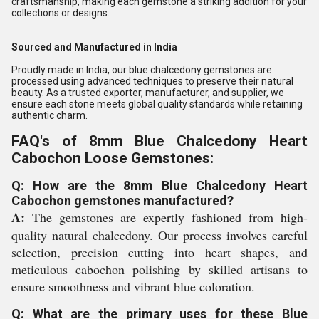
craftsmanship, making each gemstone a striking addition for your
collections or designs.
Sourced and Manufactured in India
Proudly made in India, our blue chalcedony gemstones are
processed using advanced techniques to preserve their natural
beauty. As a trusted exporter, manufacturer, and supplier, we
ensure each stone meets global quality standards while retaining
authentic charm.
FAQ's of 8mm Blue Chalcedony Heart
Cabochon Loose Gemstones:
Q: How are the 8mm Blue Chalcedony Heart
Cabochon gemstones manufactured?
A:
The gemstones are expertly fashioned from high-
quality natural chalcedony. Our process involves careful
selection, precision cutting into heart shapes, and
meticulous cabochon polishing by skilled artisans to
ensure smoothness and vibrant blue coloration.
Q: What are the primary uses for these Blue