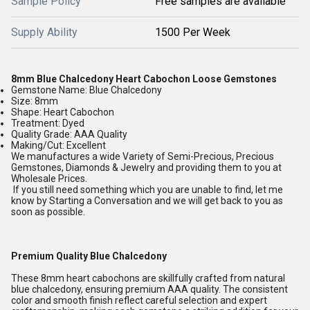
Sample Policy
Free samples are available
Supply Ability
1500 Per Week
8mm Blue Chalcedony Heart Cabochon Loose Gemstones
Gemstone Name: Blue Chalcedony
Size: 8mm
Shape: Heart Cabochon
Treatment: Dyed
Quality Grade: AAA Quality
Making/Cut: Excellent
We manufactures a wide Variety of Semi-Precious, Precious
Gemstones, Diamonds & Jewelry and providing them to you at
Wholesale Prices.
If you still need something which you are unable to find, let me
know by Starting a Conversation and we will get back to you as
soon as possible.
Premium Quality Blue Chalcedony
These 8mm heart cabochons are skillfully crafted from natural
blue chalcedony, ensuring premium AAA quality. The consistent
color and smooth finish reflect careful selection and expert