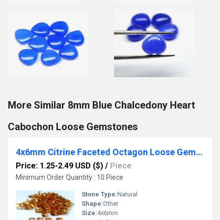
More Similar 8mm Blue Chalcedony Heart
Cabochon Loose Gemstones
4x6mm Citrine Faceted Octagon Loose Gemstones
Price: 1.25-2.49 USD ($)
/
Piece
Minimum Order Quantity : 10 Piece
Stone Type:
Natural
Shape:
Other
Size:
4x6mm