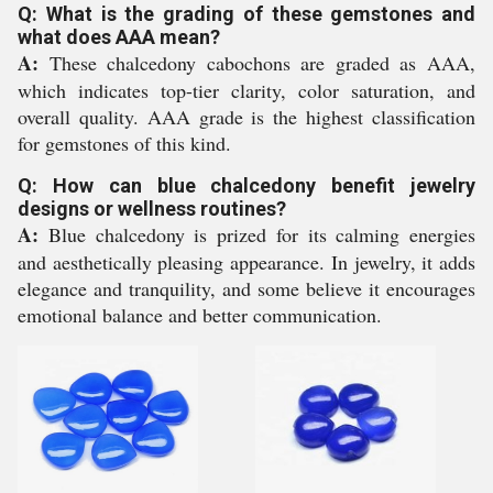
Q: What is the grading of these gemstones and
what does AAA mean?
A:
These chalcedony cabochons are graded as AAA,
which indicates top-tier clarity, color saturation, and
overall quality. AAA grade is the highest classification
for gemstones of this kind.
Q: How can blue chalcedony benefit jewelry
designs or wellness routines?
A:
Blue chalcedony is prized for its calming energies
and aesthetically pleasing appearance. In jewelry, it adds
elegance and tranquility, and some believe it encourages
emotional balance and better communication.