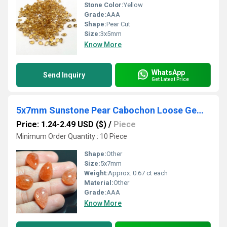
Stone Color:
Yellow
Grade:
AAA
Shape:
Pear Cut
Size:
3x5mm
Know More
WhatsApp
Send Inquiry
Get Latest Price
5x7mm Sunstone Pear Cabochon Loose Gemstones
Price: 1.24-2.49 USD ($)
/
Piece
Minimum Order Quantity : 10 Piece
Shape:
Other
Size:
5x7mm
Weight:
Approx. 0.67 ct each
Material:
Other
Grade:
AAA
Know More