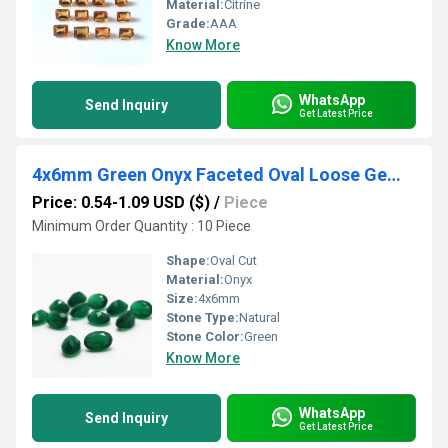
Material:
Citrine
Grade:
AAA
Know More
WhatsApp
Send Inquiry
Get Latest Price
4x6mm Green Onyx Faceted Oval Loose Gemstones
Price: 0.54-1.09 USD ($)
/
Piece
Minimum Order Quantity : 10 Piece
Shape:
Oval Cut
Material:
Onyx
Size:
4x6mm
Stone Type:
Natural
Stone Color:
Green
Know More
WhatsApp
Send Inquiry
Get Latest Price