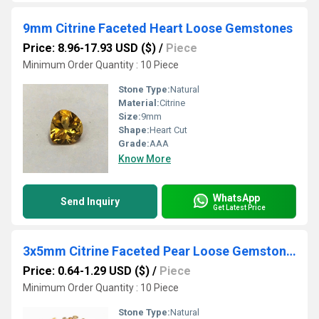
9mm Citrine Faceted Heart Loose Gemstones
Price: 8.96-17.93 USD ($)
/
Piece
Minimum Order Quantity : 10 Piece
Stone Type:
Natural
Material:
Citrine
Size:
9mm
Shape:
Heart Cut
Grade:
AAA
Know More
WhatsApp
Send Inquiry
Get Latest Price
3x5mm Citrine Faceted Pear Loose Gemstones
Price: 0.64-1.29 USD ($)
/
Piece
Minimum Order Quantity : 10 Piece
Stone Type:
Natural