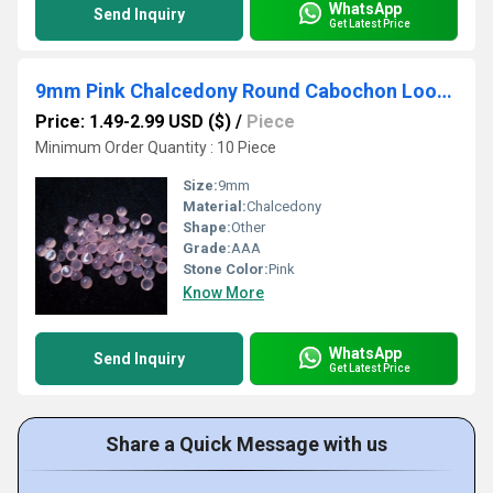
WhatsApp
Send Inquiry
Get Latest Price
9mm Pink Chalcedony Round Cabochon Loose Gemstones
Price: 1.49-2.99 USD ($)
/
Piece
Minimum Order Quantity : 10 Piece
Size:
9mm
Material:
Chalcedony
Shape:
Other
Grade:
AAA
Stone Color:
Pink
Know More
WhatsApp
Send Inquiry
Get Latest Price
Share a Quick Message with us