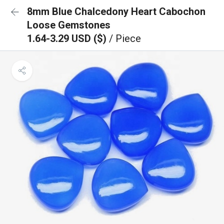
8mm Blue Chalcedony Heart Cabochon
Loose Gemstones
1.64-3.29 USD ($)
/ Piece