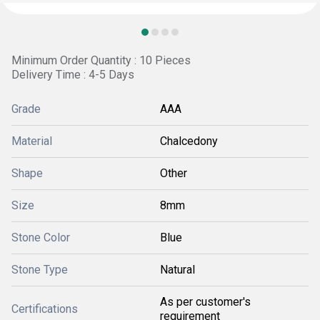
Minimum Order Quantity : 10 Pieces
Delivery Time : 4-5 Days
Grade
AAA
Material
Chalcedony
Shape
Other
Size
8mm
Stone Color
Blue
Stone Type
Natural
As per customer's
Certifications
requirement