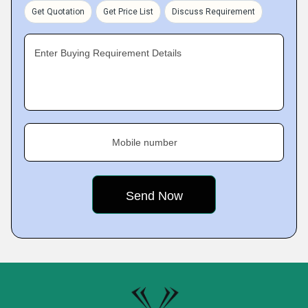
Get Quotation
Get Price List
Discuss Requirement
Enter Buying Requirement Details
Mobile number