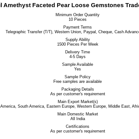
l Amethyst Faceted Pear Loose Gemstones Trade
Minimum Order Quantity
10 Pieces
Payment Terms
Telegraphic Transfer (T/T), Western Union, Paypal, Cheque, Cash Advanc
Supply Ability
1500 Pieces Per Week
Delivery Time
4-5 Days
Sample Available
Yes
Sample Policy
Free samples are available
Packaging Details
As per customer's requirement
Main Export Market(s)
h America, South America, Eastern Europe, Western Europe, Middle East, Afri
Main Domestic Market
All India
Certifications
As per customer's requirement