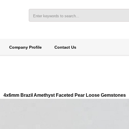
Company Profile
Contact Us
4x6mm Brazil Amethyst Faceted Pear Loose Gemstones