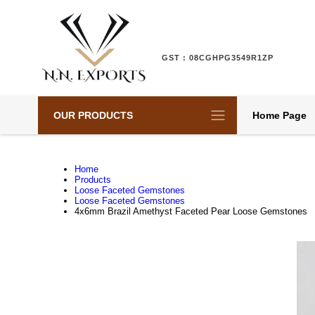
GST : 08CGHPG3549R1ZP
OUR PRODUCTS
Home Page
Home
Products
Loose Faceted Gemstones
Loose Faceted Gemstones
4x6mm Brazil Amethyst Faceted Pear Loose Gemstones