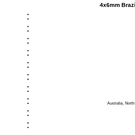
4x6mm Brazi
Australia, Nort