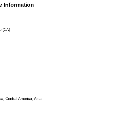
 Information
e (CA)
ca, Central America, Asia