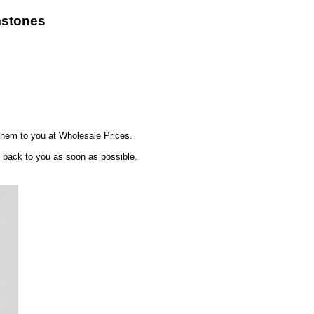
mstones
hem to you at Wholesale Prices.
t back to you as soon as possible.