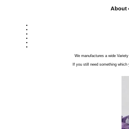
About 
We manufactures a wide Variety
If you still need something which