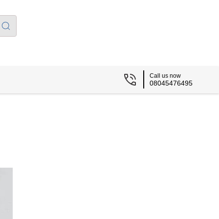
Call us now
08045476495