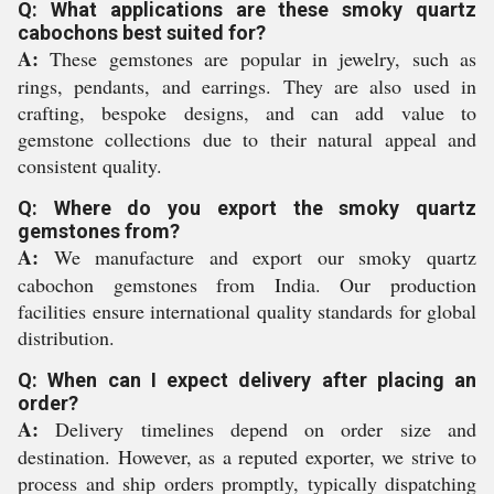
Q: What applications are these smoky quartz
cabochons best suited for?
A:
These gemstones are popular in jewelry, such as
rings, pendants, and earrings. They are also used in
crafting, bespoke designs, and can add value to
gemstone collections due to their natural appeal and
consistent quality.
Q: Where do you export the smoky quartz
gemstones from?
A:
We manufacture and export our smoky quartz
cabochon gemstones from India. Our production
facilities ensure international quality standards for global
distribution.
Q: When can I expect delivery after placing an
order?
A:
Delivery timelines depend on order size and
destination. However, as a reputed exporter, we strive to
process and ship orders promptly, typically dispatching