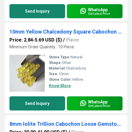
WhatsApp
Send Inquiry
Get Latest Price
10mm Yellow Chalcedony Square Cabochon Loose Gemstones
Price: 2.84-5.69 USD ($)
/
Piece
Minimum Order Quantity : 10 Piece
Stone Type:
Natural
Shape:
Other
Material:
Chalcedony
Size:
10mm
Stone Color:
Yellow
Know More
WhatsApp
Send Inquiry
Get Latest Price
8mm Iolite Trillion Cabochon Loose Gemstones