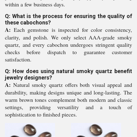
within a few business days.
Q: What is the process for ensuring the quality of
these cabochons?
A:
Each gemstone is inspected for color consistency,
clarity, and polish. We only select AAA-grade smoky
quartz, and every cabochon undergoes stringent quality
checks before dispatch to guarantee customer
satisfaction.
Q: How does using natural smoky quartz benefit
jewelry designers?
A:
Natural smoky quartz offers both visual appeal and
durability, making designs unique and long-lasting. The
warm brown tones complement both modern and classic
settings, providing versatility and a touch of
sophistication to finished pieces.