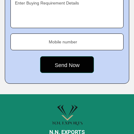
Enter Buying Requirement Details
Mobile number
N.N. EXPORTS