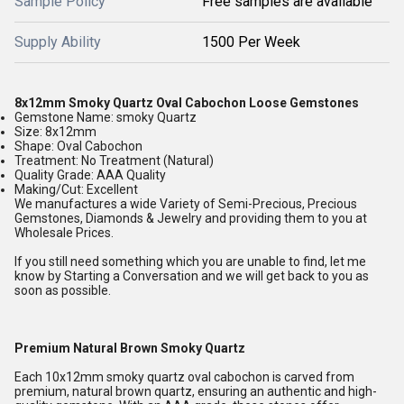
Sample Policy
Free samples are available
Supply Ability
1500 Per Week
8x12mm Smoky Quartz Oval Cabochon Loose Gemstones
Gemstone Name: smoky Quartz
Size: 8x12mm
Shape: Oval Cabochon
Treatment: No Treatment (Natural)
Quality Grade: AAA Quality
Making/Cut: Excellent
We manufactures a wide Variety of Semi-Precious, Precious
Gemstones, Diamonds & Jewelry and providing them to you at
Wholesale Prices.
If you still need something which you are unable to find, let me
know by Starting a Conversation and we will get back to you as
soon as possible.
Premium Natural Brown Smoky Quartz
Each 10x12mm smoky quartz oval cabochon is carved from
premium, natural brown quartz, ensuring an authentic and high-