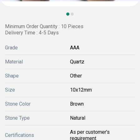
Minimum Order Quantity : 10 Pieces
Delivery Time : 4-5 Days
Grade
AAA
Material
Quartz
Shape
Other
Size
10x12mm
Stone Color
Brown
Stone Type
Natural
As per customer's
Certifications
requirement