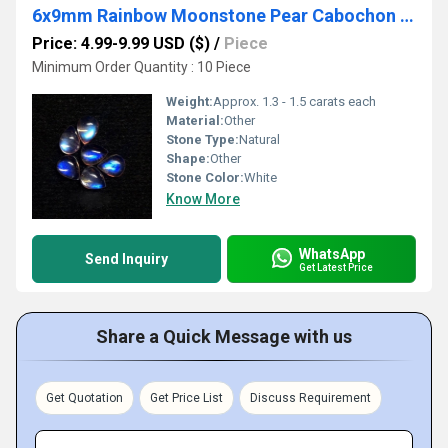
6x9mm Rainbow Moonstone Pear Cabochon Loose Gemstones
Price: 4.99-9.99 USD ($)
/
Piece
Minimum Order Quantity : 10 Piece
Weight:
Approx. 1.3 - 1.5 carats each
Material:
Other
Stone Type:
Natural
Shape:
Other
Stone Color:
White
Know More
WhatsApp
Send Inquiry
Get Latest Price
Share a Quick Message with us
Get Quotation
Get Price List
Discuss Requirement