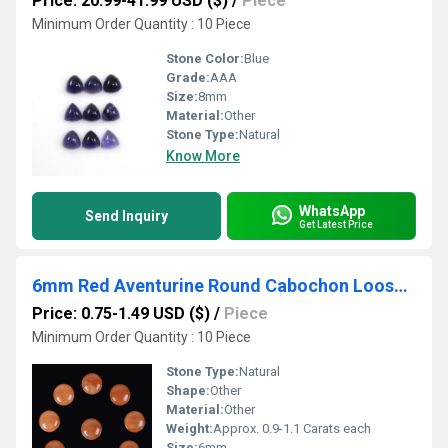
Price: 20.99-41.99 USD ($)
/
Piece
Minimum Order Quantity : 10 Piece
Stone Color:
Blue
Grade:
AAA
Size:
8mm
Material:
Other
Stone Type:
Natural
Know More
WhatsApp
Send Inquiry
Get Latest Price
6mm Red Aventurine Round Cabochon Loose Gemstones
Price: 0.75-1.49 USD ($)
/
Piece
Minimum Order Quantity : 10 Piece
Stone Type:
Natural
Shape:
Other
Material:
Other
Weight:
Approx. 0.9-1.1 Carats each
Size:
6mm