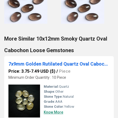
More Similar 10x12mm Smoky Quartz Oval
Cabochon Loose Gemstones
7x9mm Golden Rutilated Quartz Oval Cabochon Loose Gemstones
Price: 3.75-7.49 USD ($)
/
Piece
Minimum Order Quantity : 10 Piece
Material:
Quartz
Shape:
Other
Stone Type:
Natural
Grade:
AAA
Stone Color:
Yellow
Know More