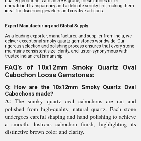
quality gemstone. With an AAA grade, these stones offer
unmatched transparency and a delicate smoky tint, making them
ideal for discerning jewelers and creative artisans.
Expert Manufacturing and Global Supply
As a leading exporter, manufacturer, and supplier from India, we
deliver exceptional smoky quartz gemstones worldwide. Our
rigorous selection and polishing process ensures that every stone
maintains consistent size, clarity, and luster-synonymous with
trusted Indian craftsmanship.
FAQ's of 10x12mm Smoky Quartz Oval
Cabochon Loose Gemstones:
Q: How are the 10x12mm Smoky Quartz Oval
Cabochons made?
A:
The smoky quartz oval cabochons are cut and
polished from high-quality, natural quartz. Each stone
undergoes careful shaping and hand polishing to achieve
a smooth, lustrous cabochon finish, highlighting its
distinctive brown color and clarity.