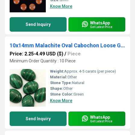
Know More
WhatsApp
Send Inquiry
Get Latest Price
10x14mm Malachite Oval Cabochon Loose Gemstones
Price: 2.25-4.49 USD ($)
/
Piece
Minimum Order Quantity : 10 Piece
Weight:
Approx. 4-5 carats (per piece)
Material:
Other
Stone Type:
Natural
Shape:
Other
Stone Color:
Green
Know More
WhatsApp
Send Inquiry
Get Latest Price