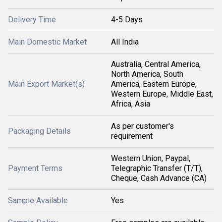
Delivery Time
4-5 Days
Main Domestic Market
All India
Australia, Central America,
North America, South
Main Export Market(s)
America, Eastern Europe,
Western Europe, Middle East,
Africa, Asia
As per customer's
Packaging Details
requirement
Western Union, Paypal,
Payment Terms
Telegraphic Transfer (T/T),
Cheque, Cash Advance (CA)
Sample Available
Yes