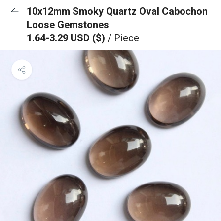
10x12mm Smoky Quartz Oval Cabochon
Loose Gemstones
1.64-3.29 USD ($)
/ Piece