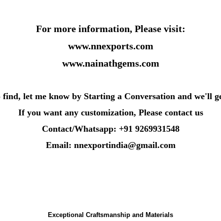
For more information, Please visit:
www.nnexports.com
www.nainathgems.com
o find, let me know by Starting a Conversation and we'll g
If you want any customization, Please contact us
Contact/Whatsapp: +91 9269931548
Email: nnexportindia@gmail.com
Exceptional Craftsmanship and Materials