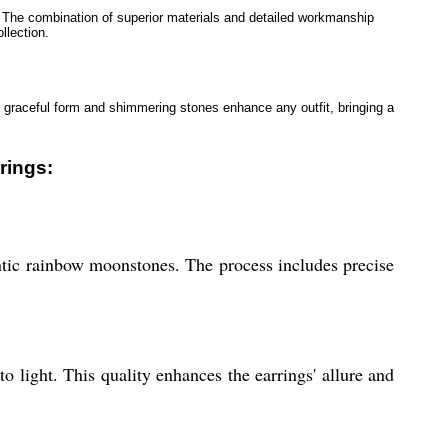
. The combination of superior materials and detailed workmanship
llection.
ir graceful form and shimmering stones enhance any outfit, bringing a
rings:
entic rainbow moonstones. The process includes precise
 light. This quality enhances the earrings' allure and