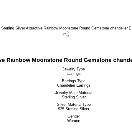
ctive Rainbow Moonstone Round Gemstone chandel
Jewelry Type
Earrings
Earrings Type
Chandelier Earrings
Jewelry Main Material
Sterling Silver
Silver Material Type
925 Sterling Silver
Gender
Women