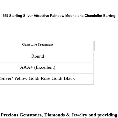
925 Sterling Silver Attractive Rainbow Moonstone Chandeller Earring
Gemstone Treatment
Round
AAA+ (Excellent)
Silver/ Yellow Gold/ Rose Gold/ Black
, Precious Gemstones, Diamonds & Jewelry and providing 