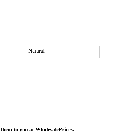
Natural
them to you at Wholesale
Prices.