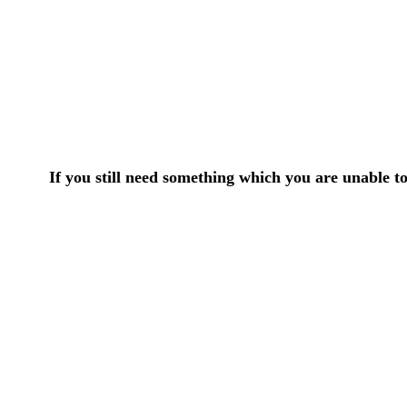
If you still need something which you are unable t