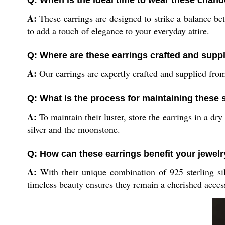
Q: When is the ideal time to wear these chand
A:
These earrings are designed to strike a balance bet
to add a touch of elegance to your everyday attire.
Q: Where are these earrings crafted and supp
A:
Our earrings are expertly crafted and supplied from
Q: What is the process for maintaining these s
A:
To maintain their luster, store the earrings in a dr
silver and the moonstone.
Q: How can these earrings benefit your jewelr
A:
With their unique combination of 925 sterling sil
timeless beauty ensures they remain a cherished access