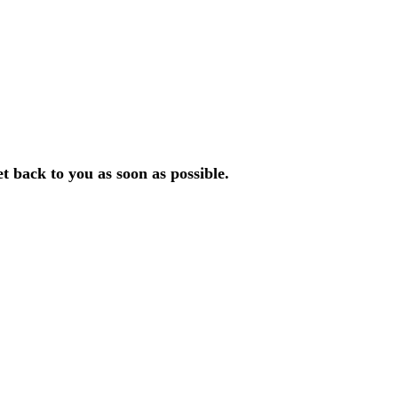
et back to you as soon
as possible.