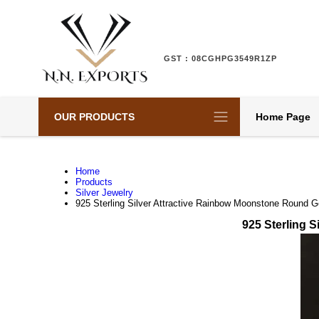
GST : 08CGHPG3549R1ZP
OUR PRODUCTS
Home Page
Home
Products
Silver Jewelry
925 Sterling Silver Attractive Rainbow Moonstone Round G
925 Sterling 