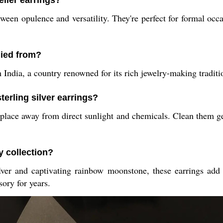
elier earrings?
ween opulence and versatility. They're perfect for formal occ
lied from?
 India, a country renowned for its rich jewelry-making tradit
terling silver earrings?
y place away from direct sunlight and chemicals. Clean them ge
y collection?
ver and captivating rainbow moonstone, these earrings add so
ory for years.