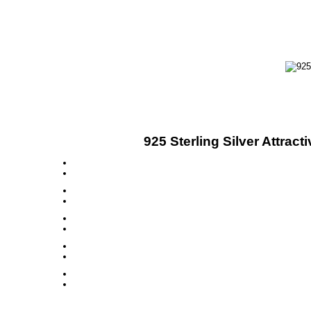
925 Sterling Silver Attra