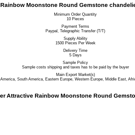
ive Rainbow Moonstone Round Gemstone chandelie
Minimum Order Quantity
10 Pieces
Payment Terms
Paypal, Telegraphic Transfer (T/T)
Supply Ability
1500 Pieces Per Week
Delivery Time
5 Days
Sample Policy
Sample costs shipping and taxes has to be paid by the buyer
Main Export Market(s)
h America, South America, Eastern Europe, Western Europe, Middle East, Afri
lver Attractive Rainbow Moonstone Round Gemsto