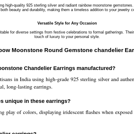
sing high-quality 925 sterling silver and radiant rainbow moonstone gemstones
both beauty and durability, making them a timeless addition to your jewelry co
Versatile Style for Any Occasion
table for diverse settings from festive celebrations to formal gatherings. The
touch of luxury to your personal style.
Rainbow Moonstone Round Gemstone chandelier Ear
Moonstone Chandelier Earrings manufactured?
tisans in India using high-grade 925 sterling silver and auth
l, long-lasting earrings.
 unique in these earrings?
play of colors, displaying iridescent flashes when exposed to