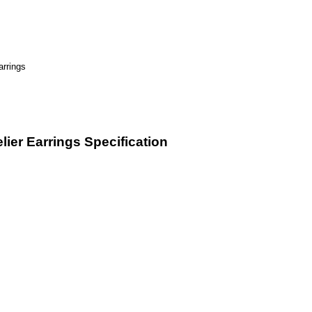
ier Earrings Specification