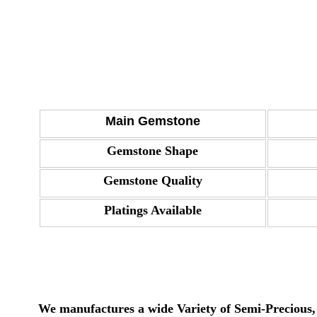
Main Gemstone
Gemstone Shape
Gemstone Quality
Platings Available
We manufactures a wide Variety of Semi-Precious