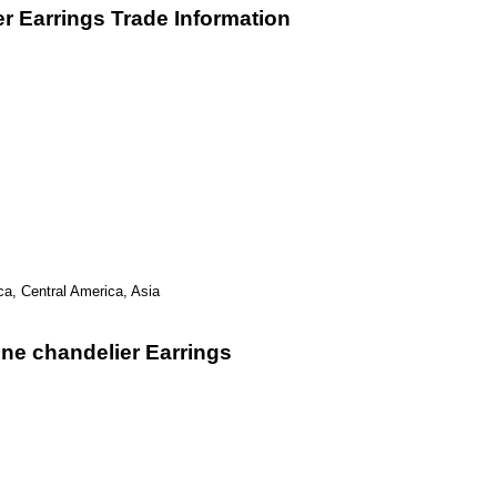
r Earrings Trade Information
ca, Central America, Asia
ne chandelier Earrings