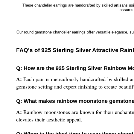
These chandelier earrings are handcrafted by skilled artisans u
assures 
Our round gemstone chandelier earrings offer versatile elegance, sui
FAQ's of 925 Sterling Silver Attractive 
Q: How are the 925 Sterling Silver Rainbow 
A:
Each pair is meticulously handcrafted by skilled ar
gemstone setting and expert finishing to create beautifu
Q: What makes rainbow moonstone gemstones
A:
Rainbow moonstones are known for their enchanting 
elevates their aesthetic appeal.