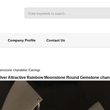
Company Profile
Contact Us
emstone chandelier Earrings
Silver Attractive Rainbow Moonstone Round Gemstone chand