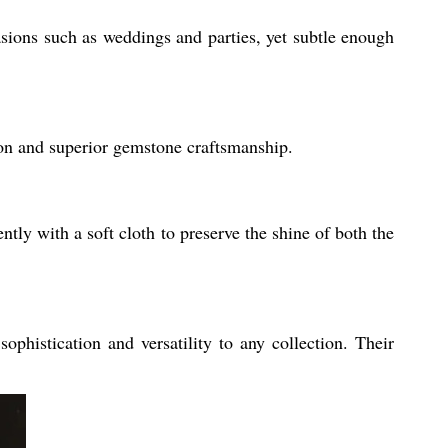
asions such as weddings and parties, yet subtle enough
ion and superior gemstone craftsmanship.
ntly with a soft cloth to preserve the shine of both the
phistication and versatility to any collection. Their