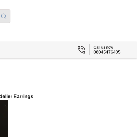
Call us now
08045476495
elier Earrings