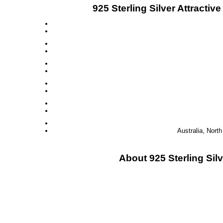
925 Sterling Silver Attract
Australia, Nort
About 925 Sterling Si