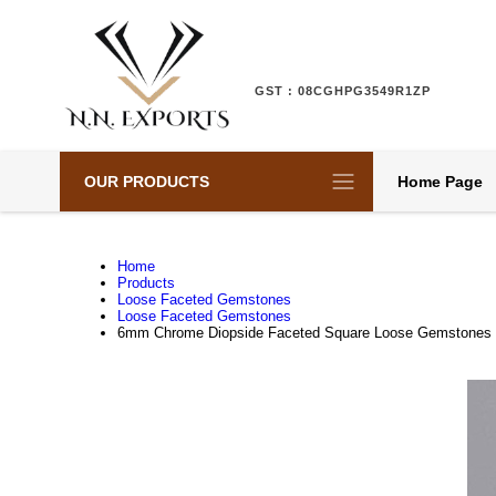
GST : 08CGHPG3549R1ZP
OUR PRODUCTS
Home Page
Home
Products
Loose Faceted Gemstones
Loose Faceted Gemstones
6mm Chrome Diopside Faceted Square Loose Gemstones