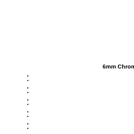
6mm Chrome