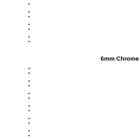
6mm Chrome D