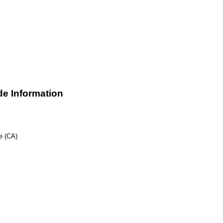
e Information
e (CA)