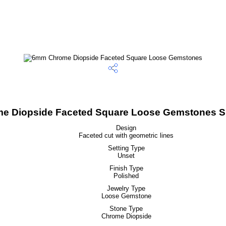
 Diopside Faceted Square Loose Gemstones Sp
Design
Faceted cut with geometric lines
Setting Type
Unset
Finish Type
Polished
Jewelry Type
Loose Gemstone
Stone Type
Chrome Diopside