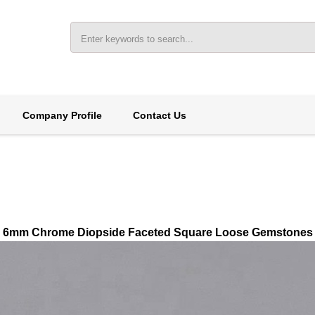
Company Profile
Contact Us
6mm Chrome Diopside Faceted Square Loose Gemstones