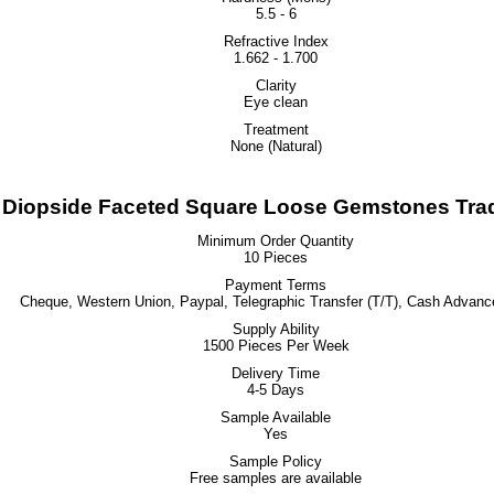
5.5 - 6
Refractive Index
1.662 - 1.700
Clarity
Eye clean
Treatment
None (Natural)
iopside Faceted Square Loose Gemstones Trad
Minimum Order Quantity
10 Pieces
Payment Terms
Cheque, Western Union, Paypal, Telegraphic Transfer (T/T), Cash Advanc
Supply Ability
1500 Pieces Per Week
Delivery Time
4-5 Days
Sample Available
Yes
Sample Policy
Free samples are available