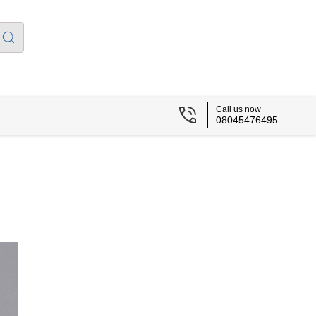
Call us now
08045476495