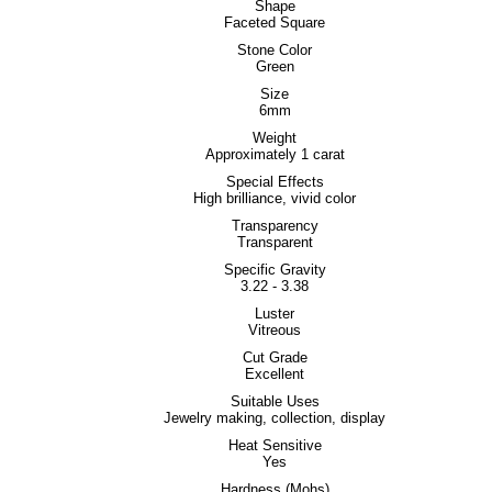
Shape
Faceted Square
Stone Color
Green
Size
6mm
Weight
Approximately 1 carat
Special Effects
High brilliance, vivid color
Transparency
Transparent
Specific Gravity
3.22 - 3.38
Luster
Vitreous
Cut Grade
Excellent
Suitable Uses
Jewelry making, collection, display
Heat Sensitive
Yes
Hardness (Mohs)