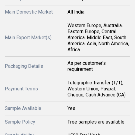
Main Domestic Market
All India
Western Europe, Australia,
Eastern Europe, Central
Main Export Market(s)
America, Middle East, South
America, Asia, North America,
Africa
As per customer's
Packaging Details
requirement
Telegraphic Transfer (T/T),
Payment Terms
Western Union, Paypal,
Cheque, Cash Advance (CA)
Sample Available
Yes
Sample Policy
Free samples are available