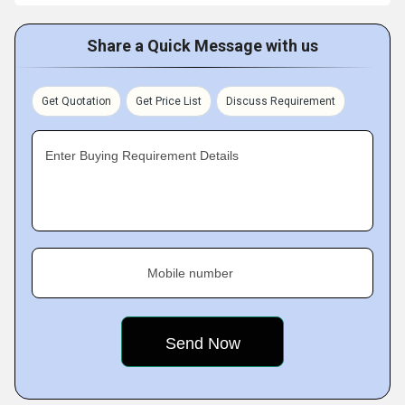
Share a Quick Message with us
Get Quotation
Get Price List
Discuss Requirement
Enter Buying Requirement Details
Mobile number