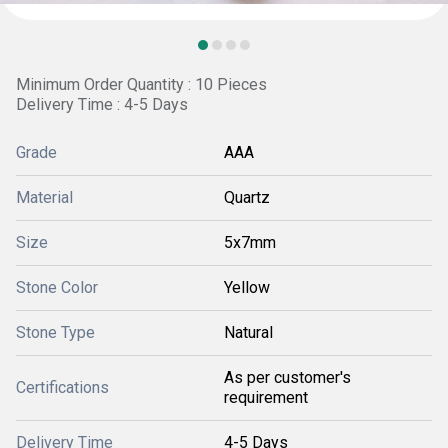
Minimum Order Quantity : 10 Pieces
Delivery Time : 4-5 Days
Grade
AAA
Material
Quartz
Size
5x7mm
Stone Color
Yellow
Stone Type
Natural
As per customer's
Certifications
requirement
Delivery Time
4-5 Days