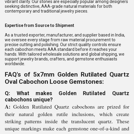
vibrant clarity. Our stones are especially popular among designers
seeking distinctive, AAA-grade natural materials for both
contemporary and traditional jewelry pieces.
Expertise from Source to Shipment
As a trusted exporter, manufacturer, and supplier based in India,
we oversee every stage from raw material procurement to
precise cutting and polishing. Our strict quality controls ensure
each cabochon meets AAA standard before it reaches your
hands. With tailored wholesale solutions and global shipping, we
support jewelry brands, crafters, and gemstone enthusiasts
worldwide.
FAQ's of 5x7mm Golden Rutilated Quartz
Oval Cabochon Loose Gemstones:
Q: What makes Golden Rutilated Quartz
cabochons unique?
A:
Golden Rutilated Quartz cabochons are prized for
their natural golden rutile inclusions, which create
striking patterns inside the translucent quartz. These
unique markings make each gemstone one-of-a-kind and