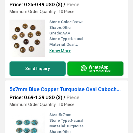
Price: 0.25-0.49 USD ($)
/
Piece
Minimum Order Quantity : 10 Piece
Stone Color:
Brown
Shape:
Other
Grade:
AAA
Stone Type:
Natural
Material:
Quartz
Know More
WhatsApp
Send Inquiry
Get Latest Price
5x7mm Blue Copper Turquoise Oval Cabochon Loose Gemstones
Price: 0.69-1.39 USD ($)
/
Piece
Minimum Order Quantity : 10 Piece
Size:
5x7mm
Stone Type:
Natural
Material:
Turquoise
Shape:
Other