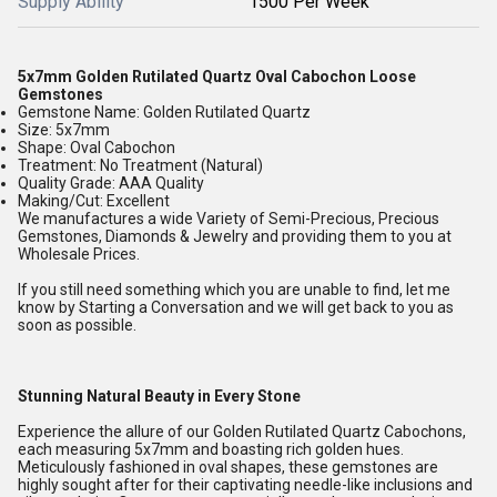
Supply Ability
1500 Per Week
5x7mm Golden Rutilated Quartz Oval Cabochon Loose
Gemstones
Gemstone Name: Golden Rutilated Quartz
Size: 5x7mm
Shape: Oval Cabochon
Treatment: No Treatment (Natural)
Quality Grade: AAA Quality
Making/Cut: Excellent
We manufactures a wide Variety of Semi-Precious, Precious
Gemstones, Diamonds & Jewelry and providing them to you at
Wholesale Prices.
If you still need something which you are unable to find, let me
know by Starting a Conversation and we will get back to you as
soon as possible.
Stunning Natural Beauty in Every Stone
Experience the allure of our Golden Rutilated Quartz Cabochons,
each measuring 5x7mm and boasting rich golden hues.
Meticulously fashioned in oval shapes, these gemstones are
highly sought after for their captivating needle-like inclusions and