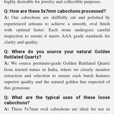
highly desirable for jewelry and collectible purposes.
Q: How are these 5x7mm cabochons processed?
A:
Our cabochons are skillfully cut and polished by
experienced artisans to achieve a smooth, oval finish
with optimal luster. Each stone undergoes careful
inspection to ensure it meets AAA grade standards for
clarity and quality.
Q: Where do you source your natural Golden
Rutilated Quartz?
A:
We source premium-grade Golden Rutilated Quartz
from trusted mines in India, where we closely monitor
extraction and selection to ensure each batch features
superior quality and the natural golden hue expected of
this gemstone.
Q: What are the typical uses of these loose
cabochons?
A:
These 5x7mm oval cabochons are ideal for use in