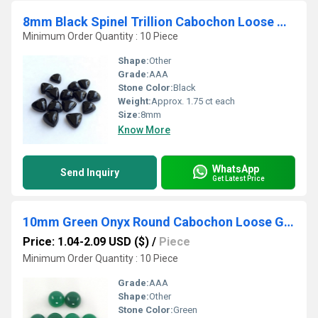
8mm Black Spinel Trillion Cabochon Loose Gemstones
Minimum Order Quantity : 10 Piece
Shape:
Other
Grade:
AAA
Stone Color:
Black
Weight:
Approx. 1.75 ct each
Size:
8mm
Know More
WhatsApp
Send Inquiry
Get Latest Price
10mm Green Onyx Round Cabochon Loose Gemstones
Price: 1.04-2.09 USD ($)
/
Piece
Minimum Order Quantity : 10 Piece
Grade:
AAA
Shape:
Other
Stone Color:
Green