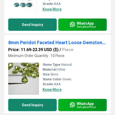
Grade:
AAA
Know More
WhatsApp
Send Inquiry
Get Latest Price
8mm Peridot Faceted Heart Loose Gemstones
Price: 11.69-23.39 USD ($)
/
Piece
Minimum Order Quantity : 10 Piece
Stone Type:
Natural
Material:
Other
Size:
8mm
Stone Color:
Green
Grade:
AAA
Know More
WhatsApp
Send Inquiry
Get Latest Price