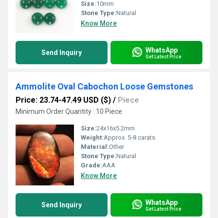
Size:
10mm
Stone Type:
Natural
Know More
WhatsApp
Send Inquiry
Get Latest Price
Ammolite Oval Cabochon Loose Gemstones
Price: 23.74-47.49 USD ($)
/
Piece
Minimum Order Quantity : 10 Piece
Size:
24x16x5.2mm
Weight:
Approx. 5-8 carats
Material:
Other
Stone Type:
Natural
Grade:
AAA
Know More
WhatsApp
Send Inquiry
Get Latest Price