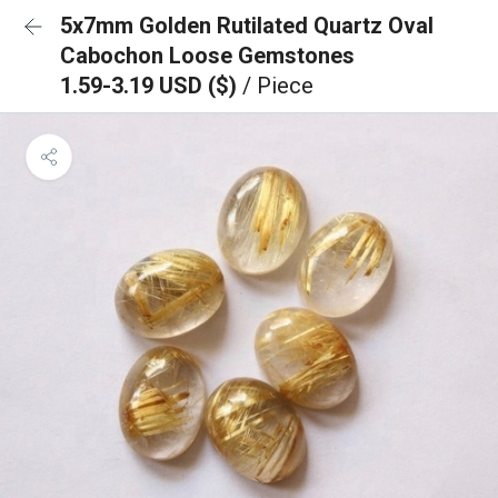
5x7mm Golden Rutilated Quartz Oval
Cabochon Loose Gemstones
1.59-3.19 USD ($)
/ Piece