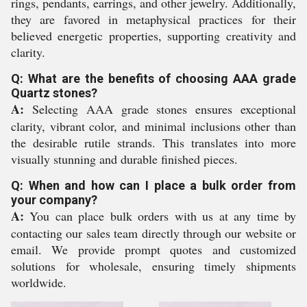
rings, pendants, earrings, and other jewelry. Additionally,
they are favored in metaphysical practices for their
believed energetic properties, supporting creativity and
clarity.
Q: What are the benefits of choosing AAA grade
Quartz stones?
A:
Selecting AAA grade stones ensures exceptional
clarity, vibrant color, and minimal inclusions other than
the desirable rutile strands. This translates into more
visually stunning and durable finished pieces.
Q: When and how can I place a bulk order from
your company?
A:
You can place bulk orders with us at any time by
contacting our sales team directly through our website or
email. We provide prompt quotes and customized
solutions for wholesale, ensuring timely shipments
worldwide.