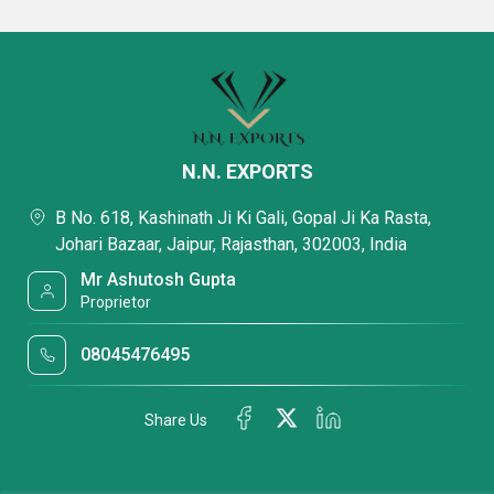
N.N. EXPORTS
B No. 618, Kashinath Ji Ki Gali, Gopal Ji Ka Rasta,
Johari Bazaar, Jaipur, Rajasthan, 302003, India
Mr Ashutosh Gupta
Proprietor
08045476495
Share Us