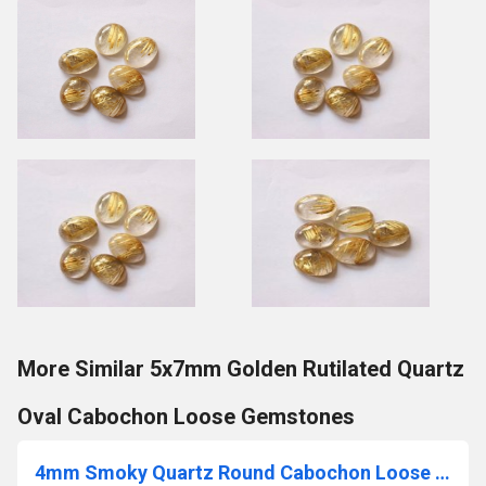
More Similar 5x7mm Golden Rutilated Quartz
Oval Cabochon Loose Gemstones
4mm Smoky Quartz Round Cabochon Loose Gemstones