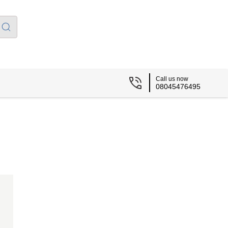
Call us now
08045476495