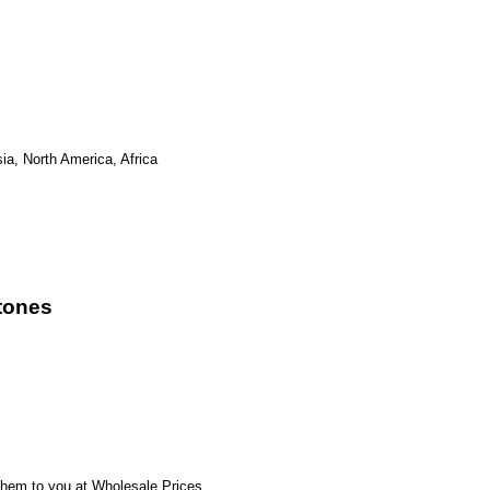
ia, North America, Africa
tones
hem to you at Wholesale Prices.