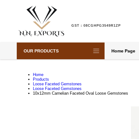
GST : 08CGHPG3549R1ZP
OUR PRODUCTS
Home Page
Home
Products
Loose Faceted Gemstones
Loose Faceted Gemstones
10x12mm Carnelian Faceted Oval Loose Gemstones