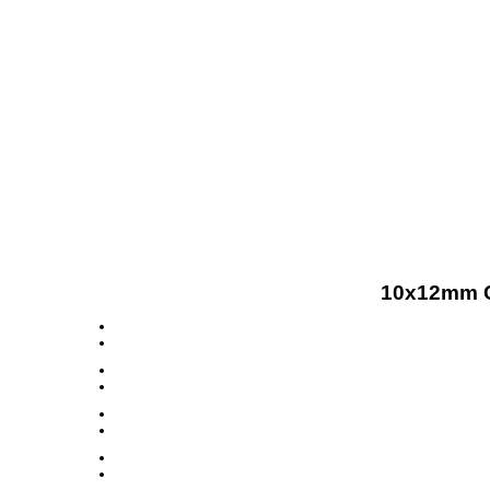
10x12mm C