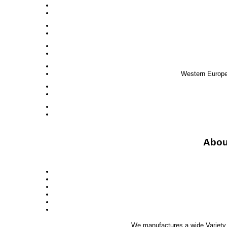
Western Europe,
Abou
We manufactures a wide Variety