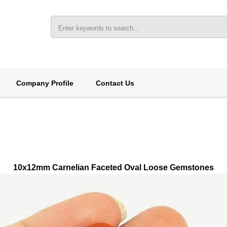
Company Profile
Contact Us
10x12mm Carnelian Faceted Oval Loose Gemstones