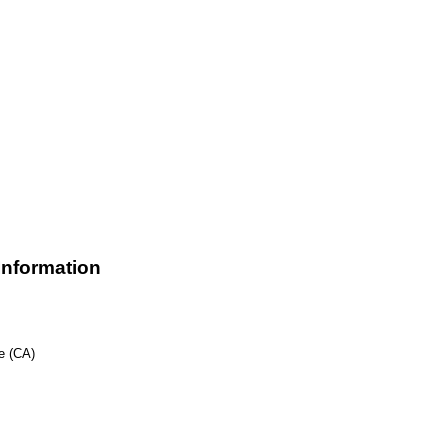
nformation
e (CA)