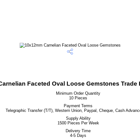
arnelian Faceted Oval Loose Gemstones Trade I
Minimum Order Quantity
10 Pieces
Payment Terms
Telegraphic Transfer (T/T), Western Union, Paypal, Cheque, Cash Advanc
Supply Ability
1500 Pieces Per Week
Delivery Time
4-5 Days