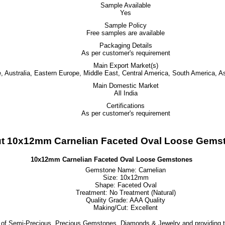
Sample Available
Yes
Sample Policy
Free samples are available
Packaging Details
As per customer's requirement
Main Export Market(s)
 Australia, Eastern Europe, Middle East, Central America, South America, As
Main Domestic Market
All India
Certifications
As per customer's requirement
t 10x12mm Carnelian Faceted Oval Loose Gems
10x12mm Carnelian Faceted Oval Loose Gemstones
Gemstone Name: Carnelian
Size: 10x12mm
Shape: Faceted Oval
Treatment: No Treatment (Natural)
Quality Grade: AAA Quality
Making/Cut: Excellent
 of Semi-Precious, Precious Gemstones, Diamonds & Jewelry and providing t