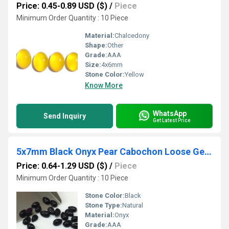
Price: 0.45-0.89 USD ($)
/
Piece
Minimum Order Quantity : 10 Piece
Material:
Chalcedony
Shape:
Other
Grade:
AAA
Size:
4x6mm
Stone Color:
Yellow
Know More
WhatsApp
Send Inquiry
Get Latest Price
5x7mm Black Onyx Pear Cabochon Loose Gemstones
Price: 0.64-1.29 USD ($)
/
Piece
Minimum Order Quantity : 10 Piece
Stone Color:
Black
Stone Type:
Natural
Material:
Onyx
Grade:
AAA