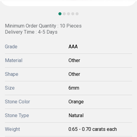
Minimum Order Quantity : 10 Pieces
Delivery Time : 4-5 Days
Grade
AAA
Material
Other
Shape
Other
Size
6mm
Stone Color
Orange
Stone Type
Natural
Weight
0.65 - 0.70 carats each