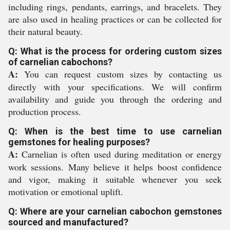
including rings, pendants, earrings, and bracelets. They
are also used in healing practices or can be collected for
their natural beauty.
Q: What is the process for ordering custom sizes
of carnelian cabochons?
A:
You can request custom sizes by contacting us
directly with your specifications. We will confirm
availability and guide you through the ordering and
production process.
Q: When is the best time to use carnelian
gemstones for healing purposes?
A:
Carnelian is often used during meditation or energy
work sessions. Many believe it helps boost confidence
and vigor, making it suitable whenever you seek
motivation or emotional uplift.
Q: Where are your carnelian cabochon gemstones
sourced and manufactured?