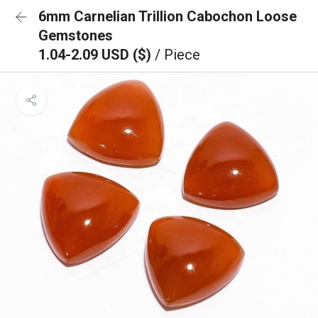
6mm Carnelian Trillion Cabochon Loose
Gemstones
1.04-2.09 USD ($)
/ Piece