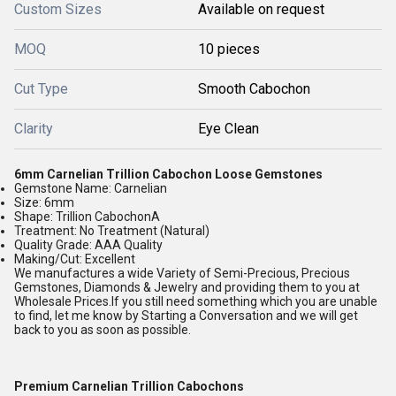
Custom Sizes
Available on request
MOQ
10 pieces
Cut Type
Smooth Cabochon
Clarity
Eye Clean
6mm Carnelian Trillion Cabochon Loose Gemstones
Gemstone Name: Carnelian
Size: 6mm
Shape: Trillion CabochonA
Treatment: No Treatment (Natural)
Quality Grade: AAA Quality
Making/Cut: Excellent
We manufactures a wide Variety of Semi-Precious, Precious
Gemstones, Diamonds & Jewelry and providing them to you at
Wholesale Prices.If you still need something which you are unable
to find, let me know by Starting a Conversation and we will get
back to you as soon as possible.
Premium Carnelian Trillion Cabochons