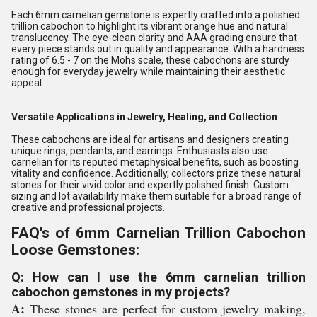
Each 6mm carnelian gemstone is expertly crafted into a polished
trillion cabochon to highlight its vibrant orange hue and natural
translucency. The eye-clean clarity and AAA grading ensure that
every piece stands out in quality and appearance. With a hardness
rating of 6.5 - 7 on the Mohs scale, these cabochons are sturdy
enough for everyday jewelry while maintaining their aesthetic
appeal.
Versatile Applications in Jewelry, Healing, and Collection
These cabochons are ideal for artisans and designers creating
unique rings, pendants, and earrings. Enthusiasts also use
carnelian for its reputed metaphysical benefits, such as boosting
vitality and confidence. Additionally, collectors prize these natural
stones for their vivid color and expertly polished finish. Custom
sizing and lot availability make them suitable for a broad range of
creative and professional projects.
FAQ's of 6mm Carnelian Trillion Cabochon
Loose Gemstones:
Q: How can I use the 6mm carnelian trillion
cabochon gemstones in my projects?
A:
These stones are perfect for custom jewelry making,