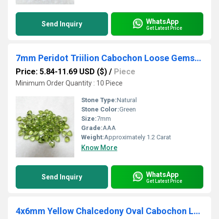
WhatsApp
Send Inquiry
Get Latest Price
7mm Peridot Triilion Cabochon Loose Gemstones
Price: 5.84-11.69 USD ($)
/
Piece
Minimum Order Quantity : 10 Piece
Stone Type:
Natural
Stone Color:
Green
Size:
7mm
Grade:
AAA
Weight:
Approximately 1.2 Carat
Know More
WhatsApp
Send Inquiry
Get Latest Price
4x6mm Yellow Chalcedony Oval Cabochon Loose Gemstones