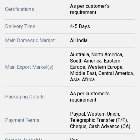
As per customer's
Certifications
requirement
Delivery Time
4-5 Days
Main Domestic Market
All India
Australia, North America,
South America, Eastern
Main Export Market(s)
Europe, Western Europe,
Middle East, Central America,
Asia, Africa
As per customer's
Packaging Details
requirement
Paypal, Western Union,
Payment Terms
Telegraphic Transfer (T/T),
Cheque, Cash Advance (CA)