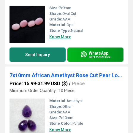
Size:
7x9mm
Shape:
Oval Cut
Grade:
AAA
Material:
Opal
Stone Type:
Natural
Know More
WhatsApp
Send Inquiry
Get Latest Price
7x10mm African Amethyst Rose Cut Pear Loose Gemstones
Price: 15.99-31.99 USD ($)
/
Piece
Minimum Order Quantity : 10 Piece
Material:
Amethyst
Shape:
Other
Grade:
AAA
Size:
7x10mm
Stone Color:
Purple
Know More