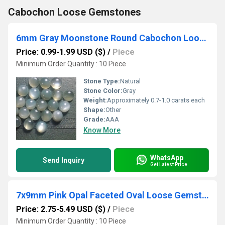
Cabochon Loose Gemstones
6mm Gray Moonstone Round Cabochon Loose Gemstones
Price: 0.99-1.99 USD ($)
/
Piece
Minimum Order Quantity : 10 Piece
Stone Type:
Natural
Stone Color:
Gray
Weight:
Approximately 0.7-1.0 carats each
Shape:
Other
Grade:
AAA
Know More
WhatsApp
Send Inquiry
Get Latest Price
7x9mm Pink Opal Faceted Oval Loose Gemstones
Price: 2.75-5.49 USD ($)
/
Piece
Minimum Order Quantity : 10 Piece