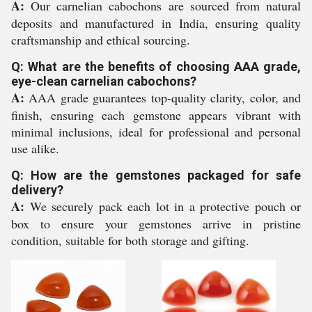
A:
Our carnelian cabochons are sourced from natural
deposits and manufactured in India, ensuring quality
craftsmanship and ethical sourcing.
Q: What are the benefits of choosing AAA grade,
eye-clean carnelian cabochons?
A:
AAA grade guarantees top-quality clarity, color, and
finish, ensuring each gemstone appears vibrant with
minimal inclusions, ideal for professional and personal
use alike.
Q: How are the gemstones packaged for safe
delivery?
A:
We securely pack each lot in a protective pouch or
box to ensure your gemstones arrive in pristine
condition, suitable for both storage and gifting.