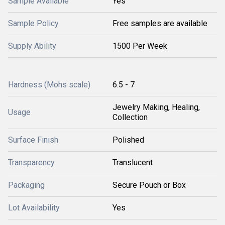
Sample Available
Yes
Sample Policy
Free samples are available
Supply Ability
1500 Per Week
Hardness (Mohs scale)
6.5 - 7
Jewelry Making, Healing,
Usage
Collection
Surface Finish
Polished
Transparency
Translucent
Packaging
Secure Pouch or Box
Lot Availability
Yes