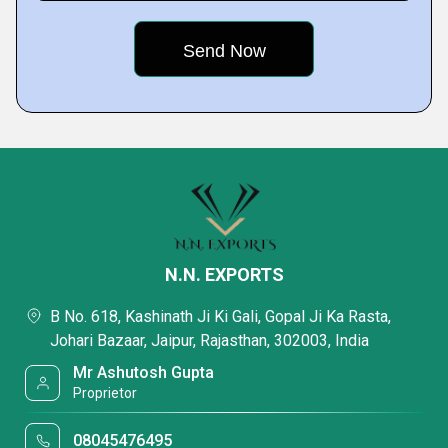
N.N. EXPORTS
B No. 618, Kashinath Ji Ki Gali, Gopal Ji Ka Rasta,
Johari Bazaar, Jaipur, Rajasthan, 302003, India
Mr Ashutosh Gupta
Proprietor
08045476495