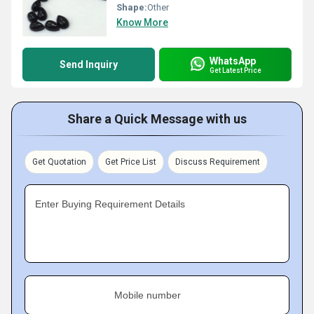
Shape:
Other
Know More
WhatsApp
Send Inquiry
Get Latest Price
Share a Quick Message with us
Get Quotation
Get Price List
Discuss Requirement
Enter Buying Requirement Details
Mobile number