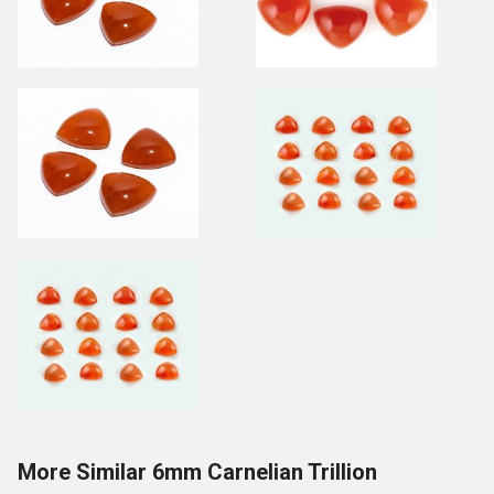
More Similar 6mm Carnelian Trillion