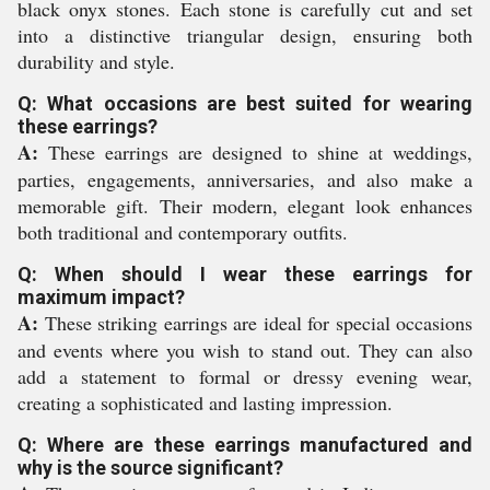
black onyx stones. Each stone is carefully cut and set
into a distinctive triangular design, ensuring both
durability and style.
Q: What occasions are best suited for wearing
these earrings?
A:
These earrings are designed to shine at weddings,
parties, engagements, anniversaries, and also make a
memorable gift. Their modern, elegant look enhances
both traditional and contemporary outfits.
Q: When should I wear these earrings for
maximum impact?
A:
These striking earrings are ideal for special occasions
and events where you wish to stand out. They can also
add a statement to formal or dressy evening wear,
creating a sophisticated and lasting impression.
Q: Where are these earrings manufactured and
why is the source significant?