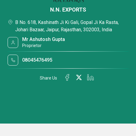
N.N. EXPORTS
B No. 618, Kashinath Ji Ki Gali, Gopal Ji Ka Rasta,
Johari Bazaar, Jaipur, Rajasthan, 302003, India
Mr Ashutosh Gupta
Proprietor
08045476495
Share Us