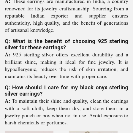
A:
These earrings are manufactured in India, a country
renowned for its jewelry craftsmanship. Sourcing from a
reputable Indian exporter and supplier ensures
authenticity, high quality, and the benefit of generations
of artisanal knowledge.
Q: What is the benefit of choosing 925 sterling
silver for these earrings?
A:
925 sterling silver offers excellent durability and a
brilliant shine, making it ideal for fine jewelry. It is
hypoallergenic, reduces the risk of skin irritation, and
maintains its beauty over time with proper care.
Q: How should I care for my black onyx sterling
silver earrings?
A:
To maintain their shine and quality, clean the earrings
with a soft cloth, keep them dry, and store them in a
jewelry pouch or box when not in use. Avoid exposure to
harsh chemicals or perfumes.