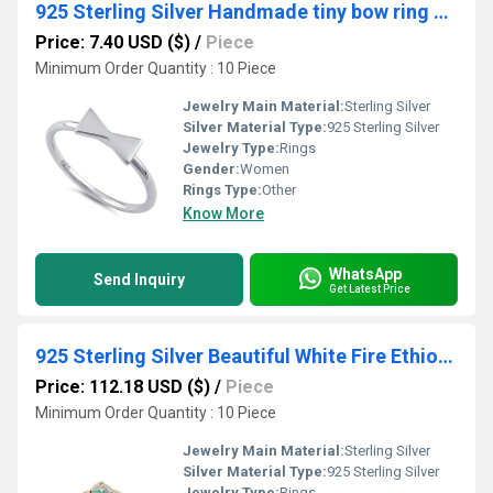
925 Sterling Silver Handmade tiny bow ring solid Silver Ring
Price: 7.40 USD ($)
/
Piece
Minimum Order Quantity : 10 Piece
Jewelry Main Material:
Sterling Silver
Silver Material Type:
925 Sterling Silver
Jewelry Type:
Rings
Gender:
Women
Rings Type:
Other
Know More
WhatsApp
Send Inquiry
Get Latest Price
925 Sterling Silver Beautiful White Fire Ethiopian Opal Engagement Ring
Price: 112.18 USD ($)
/
Piece
Minimum Order Quantity : 10 Piece
Jewelry Main Material:
Sterling Silver
Silver Material Type:
925 Sterling Silver
Jewelry Type:
Rings