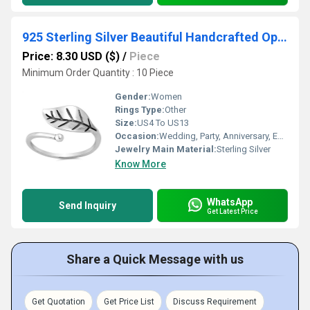
925 Sterling Silver Beautiful Handcrafted Open Leaf Plain Silver Ring
Price: 8.30 USD ($)
/
Piece
Minimum Order Quantity : 10 Piece
Gender:
Women
Rings Type:
Other
Size:
US4 To US13
Occasion:
Wedding, Party, Anniversary, Engagement, Gift, Other
Jewelry Main Material:
Sterling Silver
Know More
WhatsApp
Send Inquiry
Get Latest Price
Share a Quick Message with us
Get Quotation
Get Price List
Discuss Requirement