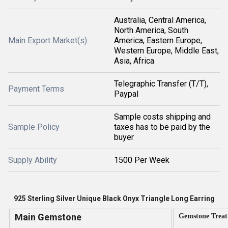
Australia, Central America,
North America, South
Main Export Market(s)
America, Eastern Europe,
Western Europe, Middle East,
Asia, Africa
Telegraphic Transfer (T/T),
Payment Terms
Paypal
Sample costs shipping and
Sample Policy
taxes has to be paid by the
buyer
Supply Ability
1500 Per Week
925 Sterling Silver Unique Black Onyx Triangle Long Earring
Main Gemstone
Gemstone Trea