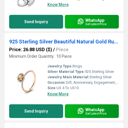
Know More
WhatsApp
Send Inquiry
Get Latest Price
925 Sterling Silver Beautiful Natural Gold Rutile Basic Classic Rings
Price: 26.88 USD ($)
/
Piece
Minimum Order Quantity : 10 Piece
Jewelry Type:
Rings
Silver Material Type:
925 Sterling Silver
Jewelry Main Material:
Sterling Silver
Occasion:
Gift, Anniversary, Engagement, Party, Wedding, Other
Size:
US 4 To US13
Know More
WhatsApp
Send Inquiry
Get Latest Price