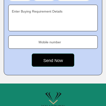
Enter Buying Requirement Details
Mobile number