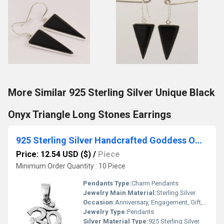
More Similar 925 Sterling Silver Unique Black
Onyx Triangle Long Stones Earrings
925 Sterling Silver Handcrafted Goddess OM Mantra Charm Pendant
Price: 12.54 USD ($)
/
Piece
Minimum Order Quantity : 10 Piece
Pendants Type:
Charm Pendants
Jewelry Main Material:
Sterling Silver
Occasion:
Anniversary, Engagement, Gift, Party, Wedding, Other
Jewelry Type:
Pendants
Silver Material Type:
925 Sterling Silver