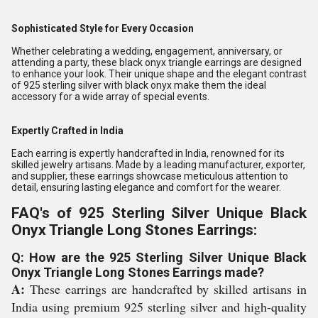
Sophisticated Style for Every Occasion
Whether celebrating a wedding, engagement, anniversary, or
attending a party, these black onyx triangle earrings are designed
to enhance your look. Their unique shape and the elegant contrast
of 925 sterling silver with black onyx make them the ideal
accessory for a wide array of special events.
Expertly Crafted in India
Each earring is expertly handcrafted in India, renowned for its
skilled jewelry artisans. Made by a leading manufacturer, exporter,
and supplier, these earrings showcase meticulous attention to
detail, ensuring lasting elegance and comfort for the wearer.
FAQ's of 925 Sterling Silver Unique Black
Onyx Triangle Long Stones Earrings:
Q: How are the 925 Sterling Silver Unique Black
Onyx Triangle Long Stones Earrings made?
A:
These earrings are handcrafted by skilled artisans in
India using premium 925 sterling silver and high-quality