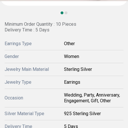
Minimum Order Quantity : 10 Pieces
Delivery Time : 5 Days
Earrings Type
Other
Gender
Women
Jewelry Main Material
Sterling Silver
Jewelry Type
Earrings
Wedding, Party, Anniversary,
Occasion
Engagement, Gift, Other
Silver Material Type
925 Sterling Silver
Delivery Time
5 Days