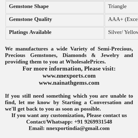
Gemstone Shape
Triangle
Gemstone Quality
AAA+ (Excel
Platings Available
Silver/ Yell
We manufactures a wide Variety of Semi-Precious, 
Precious Gemstones, Diamonds & Jewelry and 
providing them to you at Wholesale
Prices.
For more information, Please visit:
www.nnexports.com
www.nainathgems.com
If you still need something which you are unable to
find, let me know by Starting a Conversation and
we'll get back to you as soon
as possible.
If you want any customization, Please contact us
Contact/Whatsapp: +91 9269931548
Email: nnexportindia@gmail.com