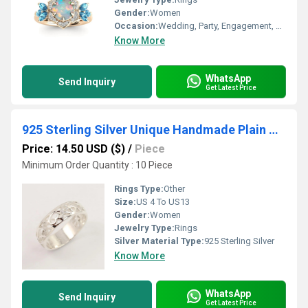
Gender:
Women
Occasion:
Wedding, Party, Engagement, Anniversary, Gift, Other
Know More
WhatsApp
Send Inquiry
Get Latest Price
925 Sterling Silver Unique Handmade Plain Wide Designer Anniversary Band Ring
Price: 14.50 USD ($)
/
Piece
Minimum Order Quantity : 10 Piece
Rings Type:
Other
Size:
US 4 To US13
Gender:
Women
Jewelry Type:
Rings
Silver Material Type:
925 Sterling Silver
Know More
WhatsApp
Send Inquiry
Get Latest Price