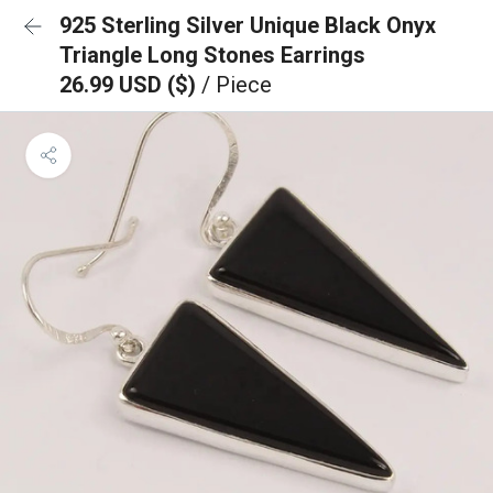
925 Sterling Silver Unique Black Onyx
Triangle Long Stones Earrings
26.99 USD ($)
/ Piece