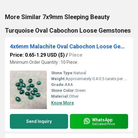
More Similar 7x9mm Sleeping Beauty
Turquoise Oval Cabochon Loose Gemstones
4x6mm Malachite Oval Cabochon Loose Gemstones
Price: 0.65-1.29 USD ($)
/
Piece
Minimum Order Quantity : 10 Piece
Stone Type:
Natural
Weight:
Approximately 0.4-0.5 carats per piece
Grade:
AAA
Stone Color:
Green
Material:
Other
Know More
WhatsApp
Send Inquiry
Get Latest Price