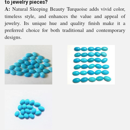
to jewelry pieces?
A:
Natural Sleeping Beauty Turquoise adds vivid color,
timeless style, and enhances the value and appeal of
jewelry. Its unique hue and quality finish make it a
preferred choice for both traditional and contemporary
designs.