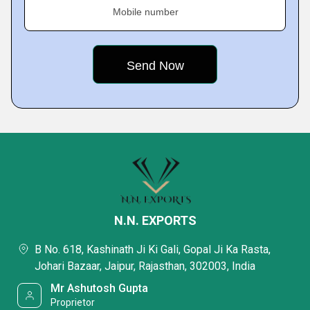
Mobile number
N.N. EXPORTS
B No. 618, Kashinath Ji Ki Gali, Gopal Ji Ka Rasta,
Johari Bazaar, Jaipur, Rajasthan, 302003, India
Mr Ashutosh Gupta
Proprietor