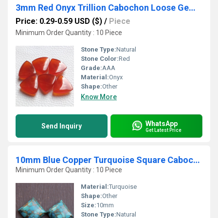
3mm Red Onyx Trillion Cabochon Loose Gemstones
Price: 0.29-0.59 USD ($)
/
Piece
Minimum Order Quantity : 10 Piece
Stone Type:
Natural
Stone Color:
Red
Grade:
AAA
Material:
Onyx
Shape:
Other
Know More
WhatsApp
Send Inquiry
Get Latest Price
10mm Blue Copper Turquoise Square Cabochon Loose Gemstones
Minimum Order Quantity : 10 Piece
Material:
Turquoise
Shape:
Other
Size:
10mm
Stone Type:
Natural