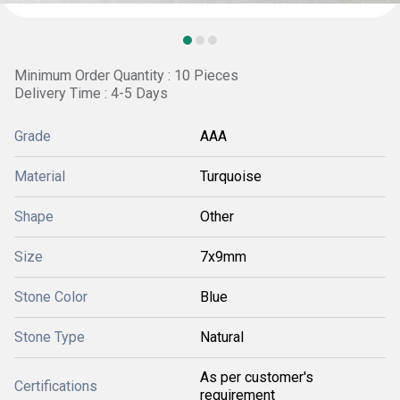
Minimum Order Quantity : 10 Pieces
Delivery Time : 4-5 Days
Grade
AAA
Material
Turquoise
Shape
Other
Size
7x9mm
Stone Color
Blue
Stone Type
Natural
As per customer's
Certifications
requirement