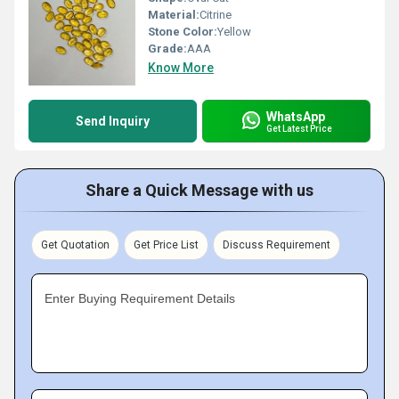
Material:
Citrine
Stone Color:
Yellow
Grade:
AAA
Know More
WhatsApp
Send Inquiry
Get Latest Price
Share a Quick Message with us
Get Quotation
Get Price List
Discuss Requirement
Enter Buying Requirement Details