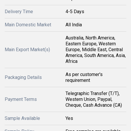
Delivery Time
4-5 Days
Main Domestic Market
All India
Australia, North America,
Eastern Europe, Western
Main Export Market(s)
Europe, Middle East, Central
America, South America, Asia,
Africa
As per customer's
Packaging Details
requirement
Telegraphic Transfer (T/T),
Payment Terms
Western Union, Paypal,
Cheque, Cash Advance (CA)
Sample Available
Yes