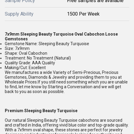
Sample Policy
Free samples are available
Supply Ability
1500 Per Week
7x9mm Sleeping Beauty Turquoise Oval Cabochon Loose
Gemstones
Gemstone Name: Sleeping Beauty Turquoise
Size: 7x9mm
Shape: Oval Cabochon
Treatment: No Treatment (Natural)
Quality Grade: AAA Quality
Making/Cut: Excellent
We manufactures a wide Variety of Semi-Precious, Precious
Gemstones, Diamonds & Jewelry and providing them to you at
Wholesale Prices.If you still need something which you are unable
to find, let me know by Starting a Conversation and we will get
back to you as soon as possible.
Premium Sleeping Beauty Turquoise
Our natural Sleeping Beauty Turquoise cabochons are sourced
and crafted in India, offering vivid blue color and top-grade quality.
With a 7x9mm oval shape, these stones are perfect for jewelry