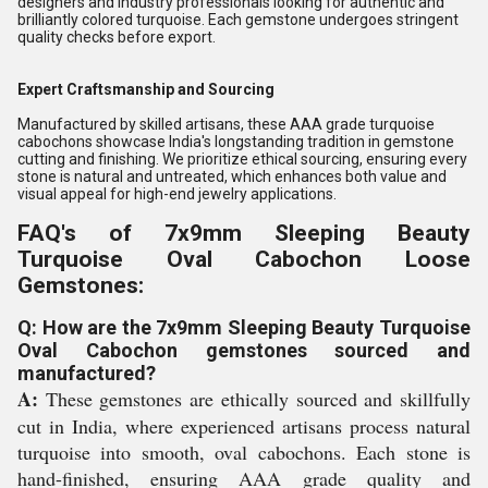
designers and industry professionals looking for authentic and
brilliantly colored turquoise. Each gemstone undergoes stringent
quality checks before export.
Expert Craftsmanship and Sourcing
Manufactured by skilled artisans, these AAA grade turquoise
cabochons showcase India's longstanding tradition in gemstone
cutting and finishing. We prioritize ethical sourcing, ensuring every
stone is natural and untreated, which enhances both value and
visual appeal for high-end jewelry applications.
FAQ's of 7x9mm Sleeping Beauty
Turquoise Oval Cabochon Loose
Gemstones:
Q: How are the 7x9mm Sleeping Beauty Turquoise
Oval Cabochon gemstones sourced and
manufactured?
A:
These gemstones are ethically sourced and skillfully
cut in India, where experienced artisans process natural
turquoise into smooth, oval cabochons. Each stone is
hand-finished, ensuring AAA grade quality and