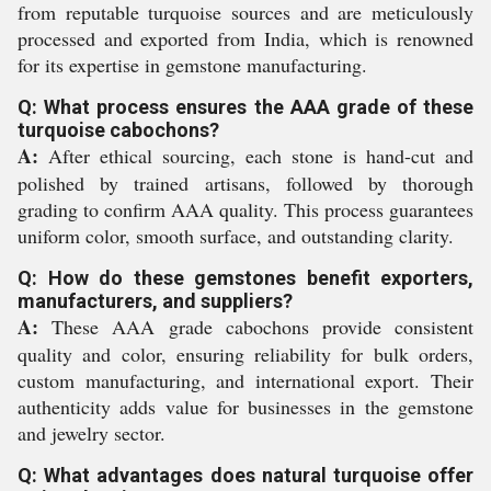
from reputable turquoise sources and are meticulously
processed and exported from India, which is renowned
for its expertise in gemstone manufacturing.
Q: What process ensures the AAA grade of these
turquoise cabochons?
A:
After ethical sourcing, each stone is hand-cut and
polished by trained artisans, followed by thorough
grading to confirm AAA quality. This process guarantees
uniform color, smooth surface, and outstanding clarity.
Q: How do these gemstones benefit exporters,
manufacturers, and suppliers?
A:
These AAA grade cabochons provide consistent
quality and color, ensuring reliability for bulk orders,
custom manufacturing, and international export. Their
authenticity adds value for businesses in the gemstone
and jewelry sector.
Q: What advantages does natural turquoise offer