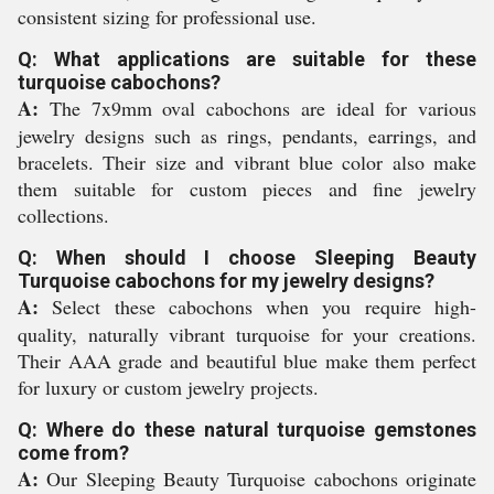
consistent sizing for professional use.
Q: What applications are suitable for these
turquoise cabochons?
A:
The 7x9mm oval cabochons are ideal for various
jewelry designs such as rings, pendants, earrings, and
bracelets. Their size and vibrant blue color also make
them suitable for custom pieces and fine jewelry
collections.
Q: When should I choose Sleeping Beauty
Turquoise cabochons for my jewelry designs?
A:
Select these cabochons when you require high-
quality, naturally vibrant turquoise for your creations.
Their AAA grade and beautiful blue make them perfect
for luxury or custom jewelry projects.
Q: Where do these natural turquoise gemstones
come from?
A:
Our Sleeping Beauty Turquoise cabochons originate