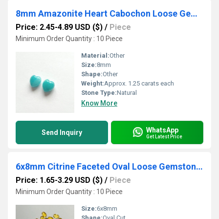
8mm Amazonite Heart Cabochon Loose Gemstones
Price: 2.45-4.89 USD ($)
/
Piece
Minimum Order Quantity : 10 Piece
Material:
Other
Size:
8mm
Shape:
Other
Weight:
Approx. 1.25 carats each
Stone Type:
Natural
Know More
WhatsApp
Send Inquiry
Get Latest Price
6x8mm Citrine Faceted Oval Loose Gemstones
Price: 1.65-3.29 USD ($)
/
Piece
Minimum Order Quantity : 10 Piece
Size:
6x8mm
Shape:
Oval Cut