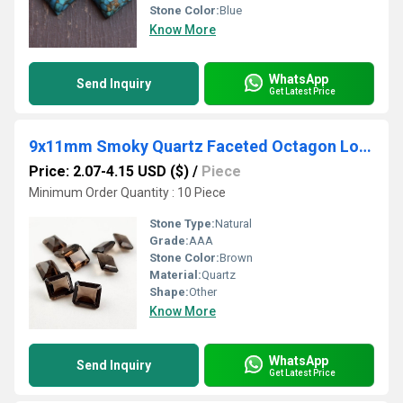
Stone Color:
Blue
Know More
WhatsApp
Send Inquiry
Get Latest Price
9x11mm Smoky Quartz Faceted Octagon Loose Gemstones
Price: 2.07-4.15 USD ($)
/
Piece
Minimum Order Quantity : 10 Piece
Stone Type:
Natural
Grade:
AAA
Stone Color:
Brown
Material:
Quartz
Shape:
Other
Know More
WhatsApp
Send Inquiry
Get Latest Price