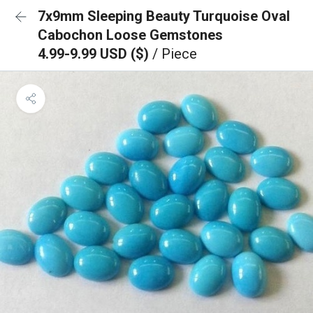
7x9mm Sleeping Beauty Turquoise Oval
Cabochon Loose Gemstones
4.99-9.99 USD ($)
/ Piece