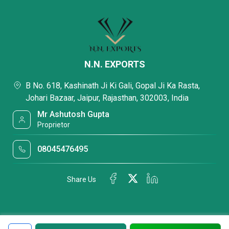
N.N. EXPORTS
B No. 618, Kashinath Ji Ki Gali, Gopal Ji Ka Rasta,
Johari Bazaar, Jaipur, Rajasthan, 302003, India
Mr Ashutosh Gupta
Proprietor
08045476495
Share Us