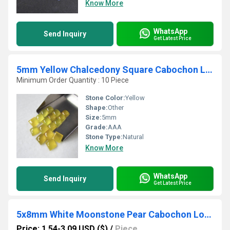
Know More
WhatsApp
Send Inquiry
Get Latest Price
5mm Yellow Chalcedony Square Cabochon Loose Gemstones
Minimum Order Quantity : 10 Piece
Stone Color:
Yellow
Shape:
Other
Size:
5mm
Grade:
AAA
Stone Type:
Natural
Know More
WhatsApp
Send Inquiry
Get Latest Price
5x8mm White Moonstone Pear Cabochon Loose Gemstones
Price: 1.54-3.09 USD ($)
/
Piece