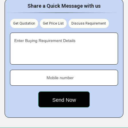
Share a Quick Message with us
Get Quotation
Get Price List
Discuss Requirement
Enter Buying Requirement Details
Mobile number