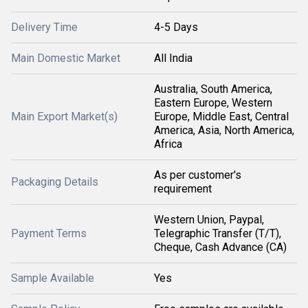
Delivery Time
4-5 Days
Main Domestic Market
All India
Australia, South America,
Eastern Europe, Western
Main Export Market(s)
Europe, Middle East, Central
America, Asia, North America,
Africa
As per customer's
Packaging Details
requirement
Western Union, Paypal,
Payment Terms
Telegraphic Transfer (T/T),
Cheque, Cash Advance (CA)
Sample Available
Yes