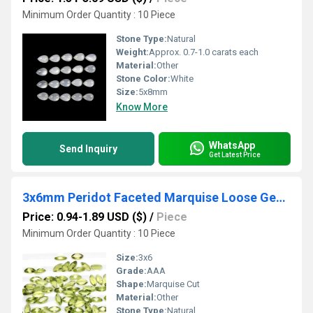
Minimum Order Quantity : 10 Piece
Stone Type:
Natural
Weight:
Approx. 0.7-1.0 carats each
Material:
Other
Stone Color:
White
Size:
5x8mm
Know More
WhatsApp
Send Inquiry
Get Latest Price
3x6mm Peridot Faceted Marquise Loose Gemstones
Price: 0.94-1.89 USD ($)
/
Piece
Minimum Order Quantity : 10 Piece
Size:
3x6
Grade:
AAA
Shape:
Marquise Cut
Material:
Other
Stone Type:
Natural