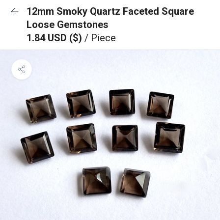
12mm Smoky Quartz Faceted Square
Loose Gemstones
1.84 USD ($)
/ Piece