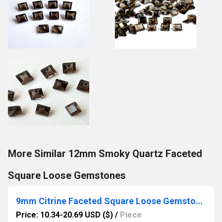
More Similar 12mm Smoky Quartz Faceted
Square Loose Gemstones
9mm Citrine Faceted Square Loose Gemstones
Price: 10.34-20.69 USD ($)
/
Piece