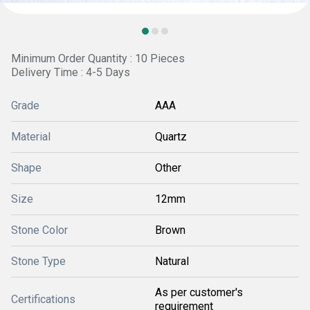
Minimum Order Quantity : 10 Pieces
Delivery Time : 4-5 Days
Grade
AAA
Material
Quartz
Shape
Other
Size
12mm
Stone Color
Brown
Stone Type
Natural
As per customer's
Certifications
requirement