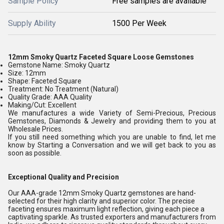
Sample Policy
Free samples are available
Supply Ability
1500 Per Week
12mm Smoky Quartz Faceted Square Loose Gemstones
Gemstone Name: Smoky Quartz
Size: 12mm
Shape: Faceted Square
Treatment: No Treatment (Natural)
Quality Grade: AAA Quality
Making/Cut: Excellent
We manufactures a wide Variety of Semi-Precious, Precious
Gemstones, Diamonds & Jewelry and providing them to you at
Wholesale Prices.
If you still need something which you are unable to find, let me
know by Starting a Conversation and we will get back to you as
soon as possible.
Exceptional Quality and Precision
Our AAA-grade 12mm Smoky Quartz gemstones are hand-
selected for their high clarity and superior color. The precise
faceting ensures maximum light reflection, giving each piece a
captivating sparkle. As trusted exporters and manufacturers from