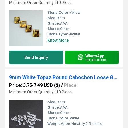
Minimum Order Quantity : 10 Piece
Stone Color:
Yellow
Size:
9mm
Grade:
AAA
Shape:
Other
Stone Type:
Natural
Know More
WhatsApp
Send Inquiry
Get Latest Price
9mm White Topaz Round Cabochon Loose Gemstones
Price: 3.75-7.49 USD ($)
/
Piece
Minimum Order Quantity : 10 Piece
Size:
9mm
Grade:
AAA
Shape:
Other
Stone Color:
White
Weight:
Approximately 2.5 carats