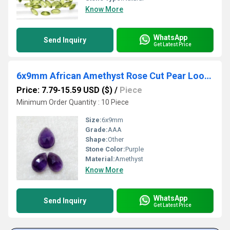
Know More
WhatsApp
Send Inquiry
Get Latest Price
6x9mm African Amethyst Rose Cut Pear Loose Gemstones
Price: 7.79-15.59 USD ($)
/
Piece
Minimum Order Quantity : 10 Piece
Size:
6x9mm
Grade:
AAA
Shape:
Other
Stone Color:
Purple
Material:
Amethyst
Know More
WhatsApp
Send Inquiry
Get Latest Price