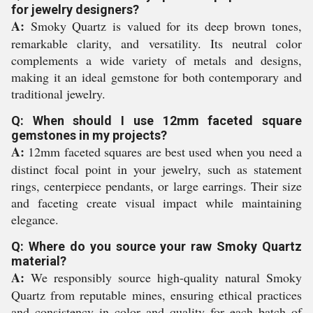
for jewelry designers?
A:
Smoky Quartz is valued for its deep brown tones,
remarkable clarity, and versatility. Its neutral color
complements a wide variety of metals and designs,
making it an ideal gemstone for both contemporary and
traditional jewelry.
Q: When should I use 12mm faceted square
gemstones in my projects?
A:
12mm faceted squares are best used when you need a
distinct focal point in your jewelry, such as statement
rings, centerpiece pendants, or large earrings. Their size
and faceting create visual impact while maintaining
elegance.
Q: Where do you source your raw Smoky Quartz
material?
A:
We responsibly source high-quality natural Smoky
Quartz from reputable mines, ensuring ethical practices
and consistency in color and quality for each batch of