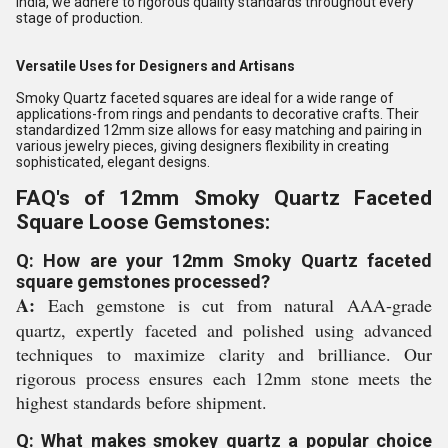
India, we adhere to rigorous quality standards throughout every
stage of production.
Versatile Uses for Designers and Artisans
Smoky Quartz faceted squares are ideal for a wide range of
applications-from rings and pendants to decorative crafts. Their
standardized 12mm size allows for easy matching and pairing in
various jewelry pieces, giving designers flexibility in creating
sophisticated, elegant designs.
FAQ's of 12mm Smoky Quartz Faceted
Square Loose Gemstones:
Q: How are your 12mm Smoky Quartz faceted
square gemstones processed?
A:
Each gemstone is cut from natural AAA-grade
quartz, expertly faceted and polished using advanced
techniques to maximize clarity and brilliance. Our
rigorous process ensures each 12mm stone meets the
highest standards before shipment.
Q: What makes smokey quartz a popular choice