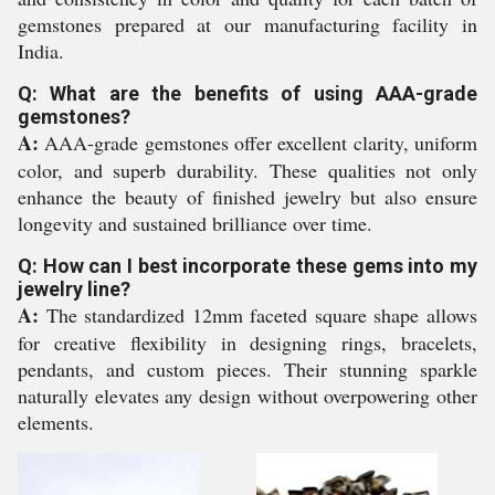
gemstones prepared at our manufacturing facility in
India.
Q: What are the benefits of using AAA-grade
gemstones?
A:
AAA-grade gemstones offer excellent clarity, uniform
color, and superb durability. These qualities not only
enhance the beauty of finished jewelry but also ensure
longevity and sustained brilliance over time.
Q: How can I best incorporate these gems into my
jewelry line?
A:
The standardized 12mm faceted square shape allows
for creative flexibility in designing rings, bracelets,
pendants, and custom pieces. Their stunning sparkle
naturally elevates any design without overpowering other
elements.