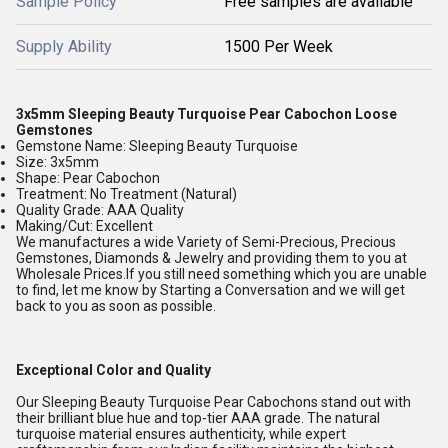
Sample Policy
Free samples are available
Supply Ability
1500 Per Week
3x5mm Sleeping Beauty Turquoise Pear Cabochon Loose
Gemstones
Gemstone Name: Sleeping Beauty Turquoise
Size: 3x5mm
Shape: Pear Cabochon
Treatment: No Treatment (Natural)
Quality Grade: AAA Quality
Making/Cut: Excellent
We manufactures a wide Variety of Semi-Precious, Precious
Gemstones, Diamonds & Jewelry and providing them to you at
Wholesale Prices.If you still need something which you are unable
to find, let me know by Starting a Conversation and we will get
back to you as soon as possible.
Exceptional Color and Quality
Our Sleeping Beauty Turquoise Pear Cabochons stand out with
their brilliant blue hue and top-tier AAA grade. The natural
turquoise material ensures authenticity, while expert