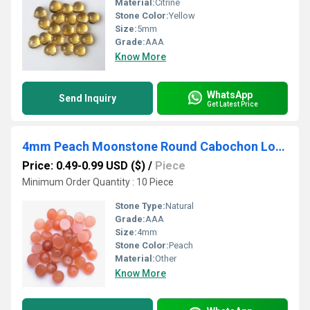
Material:
Citrine
Stone Color:
Yellow
Size:
5mm
Grade:
AAA
Know More
WhatsApp
Send Inquiry
Get Latest Price
4mm Peach Moonstone Round Cabochon Loose Gemstones
Price: 0.49-0.99 USD ($)
/
Piece
Minimum Order Quantity : 10 Piece
Stone Type:
Natural
Grade:
AAA
Size:
4mm
Stone Color:
Peach
Material:
Other
Know More