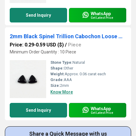
WhatsApp
Send Inquiry
Get Latest Price
2mm Black Spinel Trillion Cabochon Loose Gemstones
Price: 0.29-0.59 USD ($)
/
Piece
Minimum Order Quantity : 10 Piece
Stone Type:
Natural
Shape:
Other
Weight:
Approx. 0.06 carat each
Grade:
AAA
Size:
2mm
Know More
WhatsApp
Send Inquiry
Get Latest Price
Share a Quick Message with us