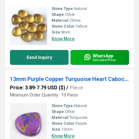
Stone Type:
Natural
Shape:
Other
Material:
Citrine
Stone Color:
Yellow
Size:
8mm
Know More
WhatsApp
Send Inquiry
Get Latest Price
13mm Purple Copper Turquoise Heart Cabochon Loose Gemstones
Price: 3.89-7.79 USD ($)
/
Piece
Minimum Order Quantity : 10 Piece
Stone Type:
Natural
Shape:
Other
Material:
Turquoise
Stone Color:
Purple
Size:
13mm
Know More