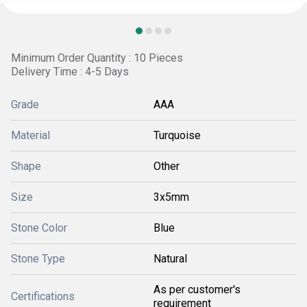
Minimum Order Quantity : 10 Pieces
Delivery Time : 4-5 Days
Grade
AAA
Material
Turquoise
Shape
Other
Size
3x5mm
Stone Color
Blue
Stone Type
Natural
As per customer's
Certifications
requirement