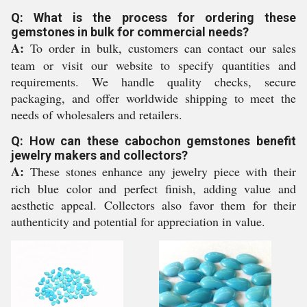
Q: What is the process for ordering these
gemstones in bulk for commercial needs?
A:
To order in bulk, customers can contact our sales
team or visit our website to specify quantities and
requirements. We handle quality checks, secure
packaging, and offer worldwide shipping to meet the
needs of wholesalers and retailers.
Q: How can these cabochon gemstones benefit
jewelry makers and collectors?
A:
These stones enhance any jewelry piece with their
rich blue color and perfect finish, adding value and
aesthetic appeal. Collectors also favor them for their
authenticity and potential for appreciation in value.