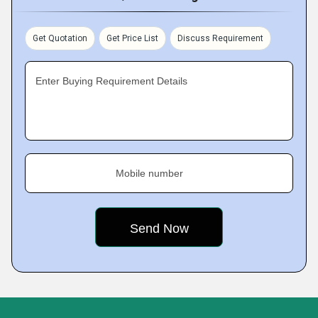
Get Quotation
Get Price List
Discuss Requirement
Enter Buying Requirement Details
Mobile number