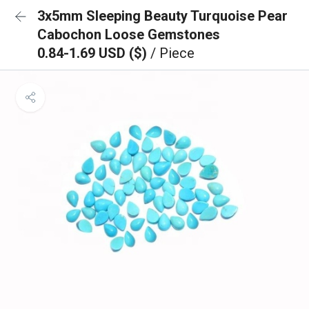
3x5mm Sleeping Beauty Turquoise Pear
Cabochon Loose Gemstones
0.84-1.69 USD ($)
/ Piece