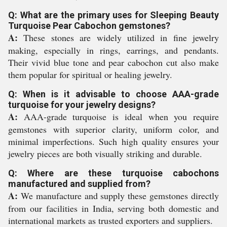
Q: What are the primary uses for Sleeping Beauty
Turquoise Pear Cabochon gemstones?
A:
These stones are widely utilized in fine jewelry
making, especially in rings, earrings, and pendants.
Their vivid blue tone and pear cabochon cut also make
them popular for spiritual or healing jewelry.
Q: When is it advisable to choose AAA-grade
turquoise for your jewelry designs?
A:
AAA-grade turquoise is ideal when you require
gemstones with superior clarity, uniform color, and
minimal imperfections. Such high quality ensures your
jewelry pieces are both visually striking and durable.
Q: Where are these turquoise cabochons
manufactured and supplied from?
A:
We manufacture and supply these gemstones directly
from our facilities in India, serving both domestic and
international markets as trusted exporters and suppliers.