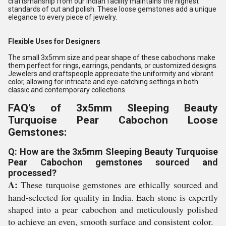
craftsmanship from our Indian facility maintains the highest
standards of cut and polish. These loose gemstones add a unique
elegance to every piece of jewelry.
Flexible Uses for Designers
The small 3x5mm size and pear shape of these cabochons make
them perfect for rings, earrings, pendants, or customized designs.
Jewelers and craftspeople appreciate the uniformity and vibrant
color, allowing for intricate and eye-catching settings in both
classic and contemporary collections.
FAQ's of 3x5mm Sleeping Beauty
Turquoise Pear Cabochon Loose
Gemstones:
Q: How are the 3x5mm Sleeping Beauty Turquoise
Pear Cabochon gemstones sourced and
processed?
A:
These turquoise gemstones are ethically sourced and
hand-selected for quality in India. Each stone is expertly
shaped into a pear cabochon and meticulously polished
to achieve an even, smooth surface and consistent color.