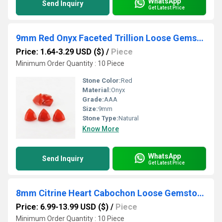
WhatsApp
Send Inquiry
Get Latest Price
9mm Red Onyx Faceted Trillion Loose Gemstones
Price: 1.64-3.29 USD ($)
/
Piece
Minimum Order Quantity : 10 Piece
Stone Color:
Red
Material:
Onyx
Grade:
AAA
Size:
9mm
Stone Type:
Natural
Know More
WhatsApp
Send Inquiry
Get Latest Price
8mm Citrine Heart Cabochon Loose Gemstones
Price: 6.99-13.99 USD ($)
/
Piece
Minimum Order Quantity : 10 Piece