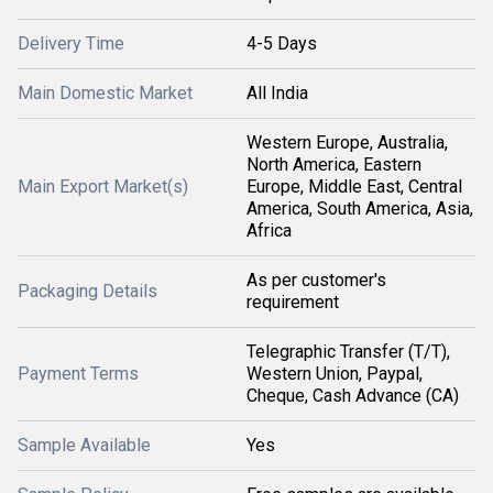
Delivery Time
4-5 Days
Main Domestic Market
All India
Western Europe, Australia,
North America, Eastern
Main Export Market(s)
Europe, Middle East, Central
America, South America, Asia,
Africa
As per customer's
Packaging Details
requirement
Telegraphic Transfer (T/T),
Payment Terms
Western Union, Paypal,
Cheque, Cash Advance (CA)
Sample Available
Yes