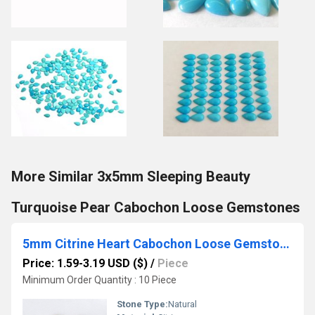
More Similar 3x5mm Sleeping Beauty
Turquoise Pear Cabochon Loose Gemstones
5mm Citrine Heart Cabochon Loose Gemstones
Price: 1.59-3.19 USD ($)
/
Piece
Minimum Order Quantity : 10 Piece
Stone Type:
Natural