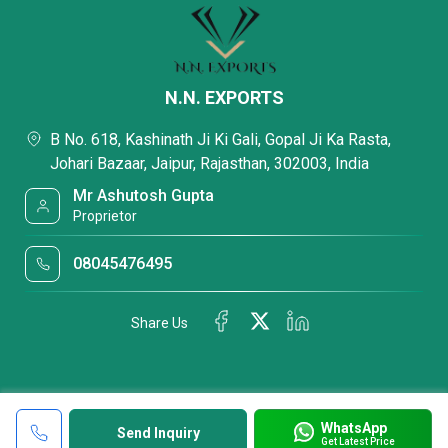
N.N. EXPORTS
B No. 618, Kashinath Ji Ki Gali, Gopal Ji Ka Rasta,
Johari Bazaar, Jaipur, Rajasthan, 302003, India
Mr Ashutosh Gupta
Proprietor
08045476495
Share Us
WhatsApp
Send Inquiry
Get Latest Price