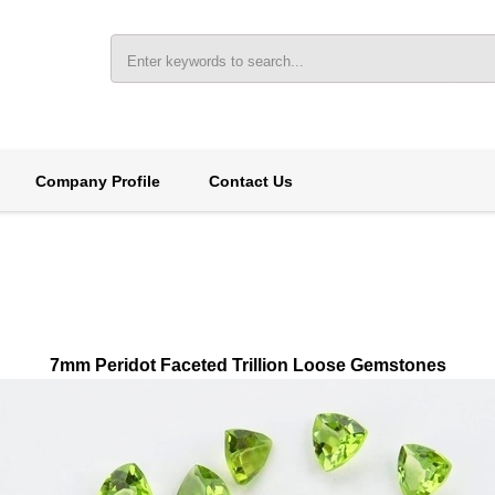
Company Profile
Contact Us
7mm Peridot Faceted Trillion Loose Gemstones