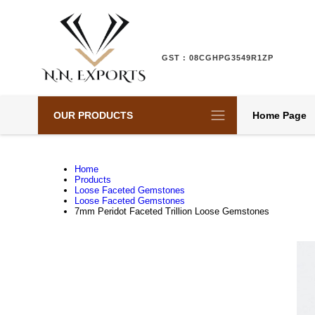
GST : 08CGHPG3549R1ZP
OUR PRODUCTS
Home Page
Home
Products
Loose Faceted Gemstones
Loose Faceted Gemstones
7mm Peridot Faceted Trillion Loose Gemstones