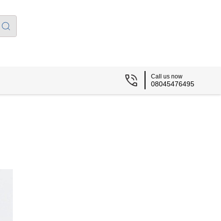
Call us now
08045476495