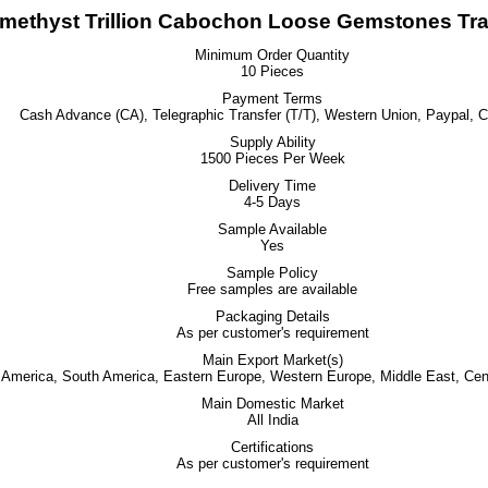
methyst Trillion Cabochon Loose Gemstones Tra
Minimum Order Quantity
10 Pieces
Payment Terms
Cash Advance (CA), Telegraphic Transfer (T/T), Western Union, Paypal, 
Supply Ability
1500 Pieces Per Week
Delivery Time
4-5 Days
Sample Available
Yes
Sample Policy
Free samples are available
Packaging Details
As per customer's requirement
Main Export Market(s)
h America, South America, Eastern Europe, Western Europe, Middle East, Cent
Main Domestic Market
All India
Certifications
As per customer's requirement