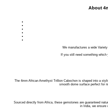
About 4
We manufactures a wide Variety
If you still need something which
The 4mm African Amethyst Trillion Cabochon is shaped into a stylish
smooth dome surface perfect for ri
Sourced directly from Africa, these gemstones are guaranteed natural
in India, we ensure 