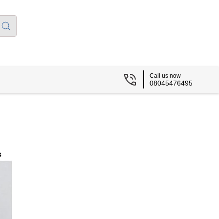
Call us now
08045476495
s