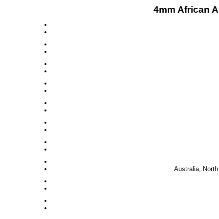
4mm African A
Australia, Nort