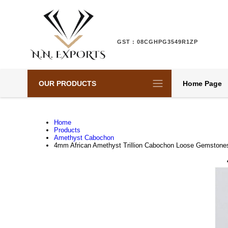
GST : 08CGHPG3549R1ZP
OUR PRODUCTS
Home Page
Home
Products
Amethyst Cabochon
4mm African Amethyst Trillion Cabochon Loose Gemstone