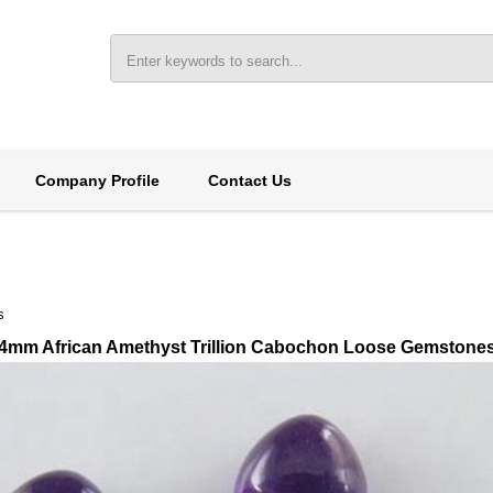
Company Profile
Contact Us
s
4mm African Amethyst Trillion Cabochon Loose Gemstone