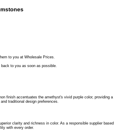
emstones
hem to you at Wholesale Prices.
t back to you as soon as possible.
on finish accentuates the amethyst's vivid purple color, providing a
and traditional design preferences.
perior clarity and richness in color. As a responsible supplier based
ity with every order.