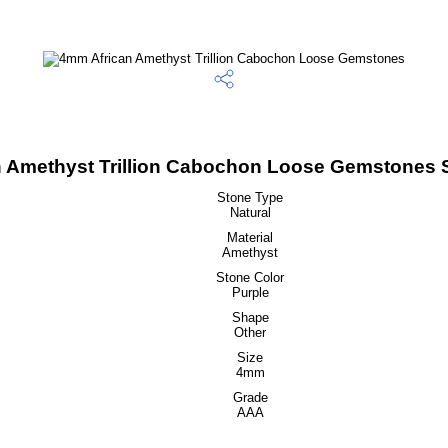
 Amethyst Trillion Cabochon Loose Gemstones S
Stone Type
Natural
Material
Amethyst
Stone Color
Purple
Shape
Other
Size
4mm
Grade
AAA