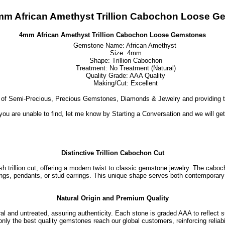
mm African Amethyst Trillion Cabochon Loose G
4mm African Amethyst Trillion Cabochon Loose Gemstones
Gemstone Name: African Amethyst
Size: 4mm
Shape: Trillion Cabochon
Treatment: No Treatment (Natural)
Quality Grade: AAA Quality
Making/Cut: Excellent
 of Semi-Precious, Precious Gemstones, Diamonds & Jewelry and providing t
 you are unable to find, let me know by Starting a Conversation and we will ge
Distinctive Trillion Cabochon Cut
 trillion cut, offering a modern twist to classic gemstone jewelry. The caboch
ngs, pendants, or stud earrings. This unique shape serves both contemporary 
Natural Origin and Premium Quality
 and untreated, assuring authenticity. Each stone is graded AAA to reflect su
only the best quality gemstones reach our global customers, reinforcing reliabil