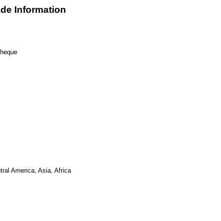
de Information
Cheque
ral America, Asia, Africa