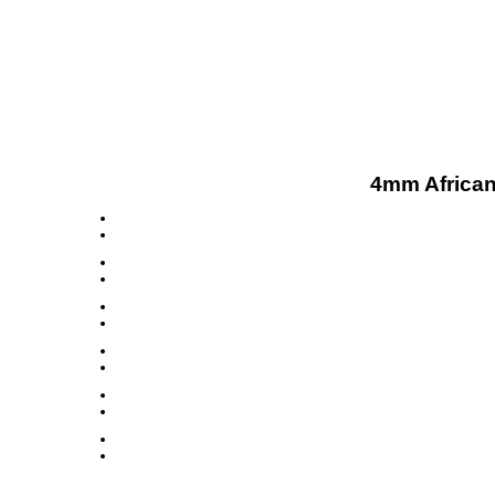
4mm African