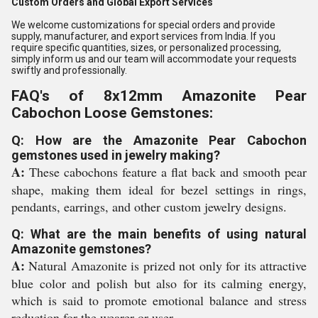
Custom Orders and Global Export Services
We welcome customizations for special orders and provide
supply, manufacturer, and export services from India. If you
require specific quantities, sizes, or personalized processing,
simply inform us and our team will accommodate your requests
swiftly and professionally.
FAQ's of 8x12mm Amazonite Pear
Cabochon Loose Gemstones:
Q: How are the Amazonite Pear Cabochon
gemstones used in jewelry making?
A:
These cabochons feature a flat back and smooth pear
shape, making them ideal for bezel settings in rings,
pendants, earrings, and other custom jewelry designs.
Q: What are the main benefits of using natural
Amazonite gemstones?
A:
Natural Amazonite is prized not only for its attractive
blue color and polish but also for its calming energy,
which is said to promote emotional balance and stress
reduction for the wearer or user.