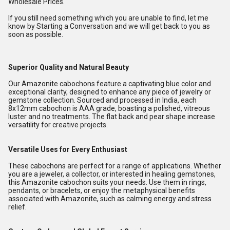
Wholesale Prices.
If you still need something which you are unable to find, let me
know by Starting a Conversation and we will get back to you as
soon as possible.
Superior Quality and Natural Beauty
Our Amazonite cabochons feature a captivating blue color and
exceptional clarity, designed to enhance any piece of jewelry or
gemstone collection. Sourced and processed in India, each
8x12mm cabochon is AAA grade, boasting a polished, vitreous
luster and no treatments. The flat back and pear shape increase
versatility for creative projects.
Versatile Uses for Every Enthusiast
These cabochons are perfect for a range of applications. Whether
you are a jeweler, a collector, or interested in healing gemstones,
this Amazonite cabochon suits your needs. Use them in rings,
pendants, or bracelets, or enjoy the metaphysical benefits
associated with Amazonite, such as calming energy and stress
relief.