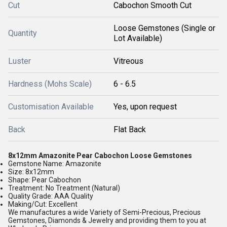
Cut
Cabochon Smooth Cut
Loose Gemstones (Single or
Quantity
Lot Available)
Luster
Vitreous
Hardness (Mohs Scale)
6 - 6.5
Customisation Available
Yes, upon request
Back
Flat Back
8x12mm Amazonite Pear Cabochon Loose Gemstones
Gemstone Name: Amazonite
Size: 8x12mm
Shape: Pear Cabochon
Treatment: No Treatment (Natural)
Quality Grade: AAA Quality
Making/Cut: Excellent
We manufactures a wide Variety of Semi-Precious, Precious
Gemstones, Diamonds & Jewelry and providing them to you at