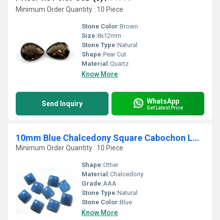
Minimum Order Quantity : 10 Piece
Stone Color:
Brown
Size:
8x12mm
Stone Type:
Natural
Shape:
Pear Cut
Material:
Quartz
Know More
WhatsApp
Send Inquiry
Get Latest Price
10mm Blue Chalcedony Square Cabochon Loose Gemstones
Minimum Order Quantity : 10 Piece
Shape:
Other
Material:
Chalcedony
Grade:
AAA
Stone Type:
Natural
Stone Color:
Blue
Know More