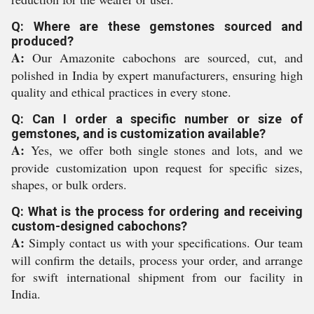
Q: Where are these gemstones sourced and
produced?
A:
Our Amazonite cabochons are sourced, cut, and
polished in India by expert manufacturers, ensuring high
quality and ethical practices in every stone.
Q: Can I order a specific number or size of
gemstones, and is customization available?
A:
Yes, we offer both single stones and lots, and we
provide customization upon request for specific sizes,
shapes, or bulk orders.
Q: What is the process for ordering and receiving
custom-designed cabochons?
A:
Simply contact us with your specifications. Our team
will confirm the details, process your order, and arrange
for swift international shipment from our facility in
India.