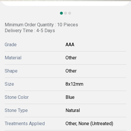
Minimum Order Quantity : 10 Pieces
Delivery Time : 4-5 Days
Grade
AAA
Material
Other
Shape
Other
Size
8x12mm
Stone Color
Blue
Stone Type
Natural
Treatments Applied
Other, None (Untreated)