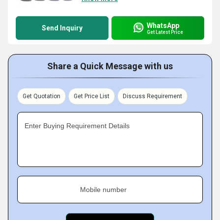
WhatsApp
Send Inquiry
Get Latest Price
Share a Quick Message with us
Get Quotation
Get Price List
Discuss Requirement
Enter Buying Requirement Details
Mobile number