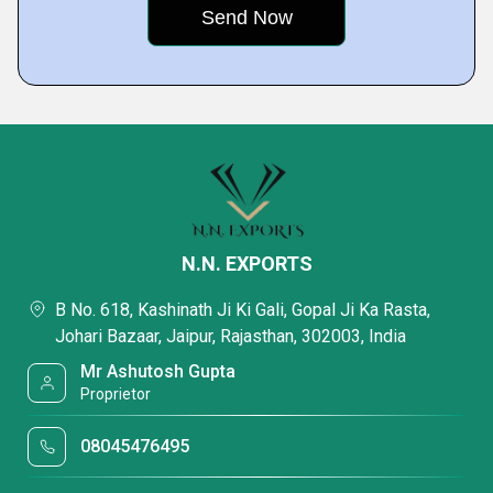
N.N. EXPORTS
B No. 618, Kashinath Ji Ki Gali, Gopal Ji Ka Rasta,
Johari Bazaar, Jaipur, Rajasthan, 302003, India
Mr Ashutosh Gupta
Proprietor
08045476495