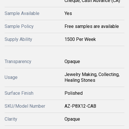
Cheque, Cash Advance (CA)
Sample Available
Yes
Sample Policy
Free samples are available
Supply Ability
1500 Per Week
Transparency
Opaque
Jewelry Making, Collecting,
Usage
Healing Stones
Surface Finish
Polished
SKU/Model Number
AZ-P8X12-CAB
Clarity
Opaque