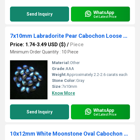
WhatsApp
Send Inquiry
Get Latest Price
7x10mm Labradorite Pear Cabochon Loose Gemstones
Price: 1.74-3.49 USD ($)
/
Piece
Minimum Order Quantity : 10 Piece
Material:
Other
Grade:
AAA
Weight:
Approximately 2.2-2.6 carats each
Stone Color:
Gray
Size:
7x10mm
Know More
WhatsApp
Send Inquiry
Get Latest Price
10x12mm White Moonstone Oval Cabochon Loose Gemstones