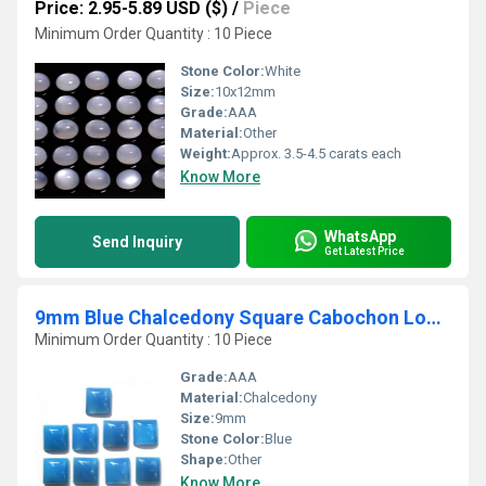
Price: 2.95-5.89 USD ($)
/
Piece
Minimum Order Quantity : 10 Piece
Stone Color:
White
Size:
10x12mm
Grade:
AAA
Material:
Other
Weight:
Approx. 3.5-4.5 carats each
Know More
WhatsApp
Send Inquiry
Get Latest Price
9mm Blue Chalcedony Square Cabochon Loose Gemstones
Minimum Order Quantity : 10 Piece
Grade:
AAA
Material:
Chalcedony
Size:
9mm
Stone Color:
Blue
Shape:
Other
Know More