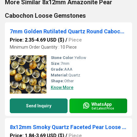
More Similar 8x12mm Amazonite Pear
Cabochon Loose Gemstones
7mm Golden Rutilated Quartz Round Cabochon Loose Gemstones
Price: 2.35-4.69 USD ($)
/
Piece
Minimum Order Quantity : 10 Piece
Stone Color:
Yellow
Size:
7mm
Grade:
AAA
Material:
Quartz
Shape:
Other
Know More
WhatsApp
Send Inquiry
Get Latest Price
8x12mm Smoky Quartz Faceted Pear Loose Gemstones
Price: 1.84-3.69 USD ($)
/
Piece