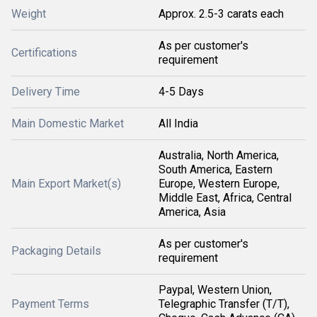
Weight
Approx. 2.5-3 carats each
As per customer's
Certifications
requirement
Delivery Time
4-5 Days
Main Domestic Market
All India
Australia, North America,
South America, Eastern
Main Export Market(s)
Europe, Western Europe,
Middle East, Africa, Central
America, Asia
As per customer's
Packaging Details
requirement
Paypal, Western Union,
Payment Terms
Telegraphic Transfer (T/T),