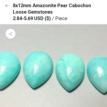
8x12mm Amazonite Pear Cabochon
Loose Gemstones
2.84-5.69 USD ($)
/ Piece