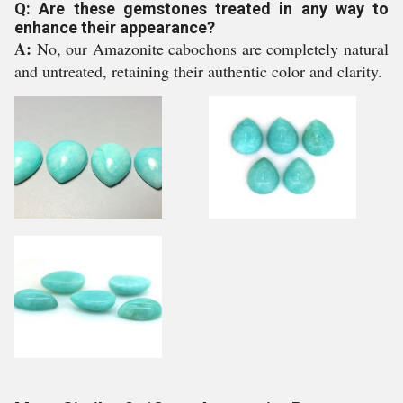
Q: Are these gemstones treated in any way to
enhance their appearance?
A:
No, our Amazonite cabochons are completely natural
and untreated, retaining their authentic color and clarity.