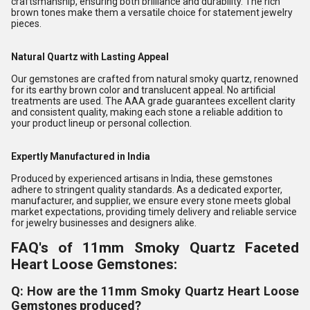
craftsmanship, ensuring both brilliance and durability. The rich
brown tones make them a versatile choice for statement jewelry
pieces.
Natural Quartz with Lasting Appeal
Our gemstones are crafted from natural smoky quartz, renowned
for its earthy brown color and translucent appeal. No artificial
treatments are used. The AAA grade guarantees excellent clarity
and consistent quality, making each stone a reliable addition to
your product lineup or personal collection.
Expertly Manufactured in India
Produced by experienced artisans in India, these gemstones
adhere to stringent quality standards. As a dedicated exporter,
manufacturer, and supplier, we ensure every stone meets global
market expectations, providing timely delivery and reliable service
for jewelry businesses and designers alike.
FAQ's of 11mm Smoky Quartz Faceted
Heart Loose Gemstones:
Q: How are the 11mm Smoky Quartz Heart Loose
Gemstones produced?