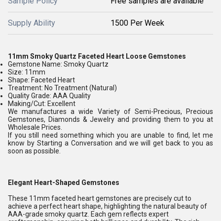
Sample Policy
Free samples are available
Supply Ability
1500 Per Week
11mm Smoky Quartz Faceted Heart Loose Gemstones
Gemstone Name: Smoky Quartz
Size: 11mm
Shape: Faceted Heart
Treatment: No Treatment (Natural)
Quality Grade: AAA Quality
Making/Cut: Excellent
We manufactures a wide Variety of Semi-Precious, Precious
Gemstones, Diamonds & Jewelry and providing them to you at
Wholesale Prices.
If you still need something which you are unable to find, let me
know by Starting a Conversation and we will get back to you as
soon as possible.
Elegant Heart-Shaped Gemstones
These 11mm faceted heart gemstones are precisely cut to
achieve a perfect heart shape, highlighting the natural beauty of
AAA-grade smoky quartz. Each gem reflects expert