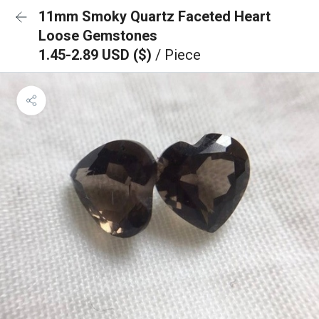
11mm Smoky Quartz Faceted Heart
Loose Gemstones
1.45-2.89 USD ($)
/ Piece