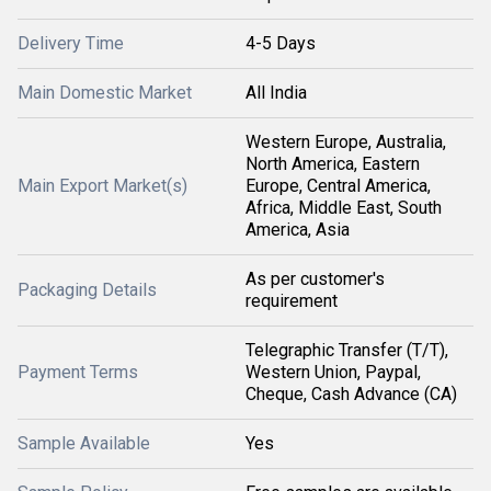
Delivery Time
4-5 Days
Main Domestic Market
All India
Western Europe, Australia,
North America, Eastern
Main Export Market(s)
Europe, Central America,
Africa, Middle East, South
America, Asia
As per customer's
Packaging Details
requirement
Telegraphic Transfer (T/T),
Payment Terms
Western Union, Paypal,
Cheque, Cash Advance (CA)
Sample Available
Yes