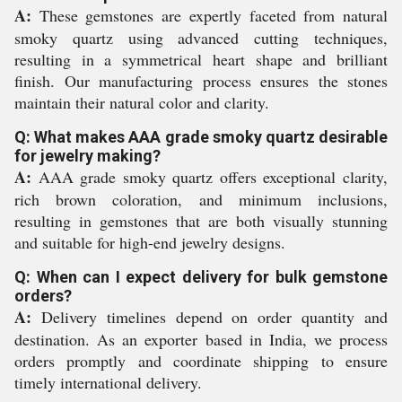
A:
These gemstones are expertly faceted from natural
smoky quartz using advanced cutting techniques,
resulting in a symmetrical heart shape and brilliant
finish. Our manufacturing process ensures the stones
maintain their natural color and clarity.
Q: What makes AAA grade smoky quartz desirable
for jewelry making?
A:
AAA grade smoky quartz offers exceptional clarity,
rich brown coloration, and minimum inclusions,
resulting in gemstones that are both visually stunning
and suitable for high-end jewelry designs.
Q: When can I expect delivery for bulk gemstone
orders?
A:
Delivery timelines depend on order quantity and
destination. As an exporter based in India, we process
orders promptly and coordinate shipping to ensure
timely international delivery.