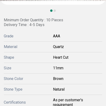
Minimum Order Quantity : 10 Pieces
Delivery Time : 4-5 Days
Grade
AAA
Material
Quartz
Shape
Heart Cut
Size
11mm
Stone Color
Brown
Stone Type
Natural
As per customer's
Certifications
requirement