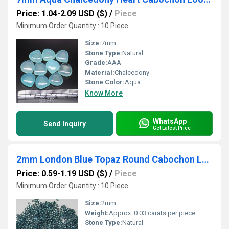
Price: 1.04-2.09 USD ($)
/
Piece
Minimum Order Quantity : 10 Piece
Size:
7mm
Stone Type:
Natural
Grade:
AAA
Material:
Chalcedony
Stone Color:
Aqua
Know More
WhatsApp
Send Inquiry
Get Latest Price
2mm London Blue Topaz Round Cabochon Loose Gemstones
Price: 0.59-1.19 USD ($)
/
Piece
Minimum Order Quantity : 10 Piece
Size:
2mm
Weight:
Approx. 0.03 carats per piece
Stone Type:
Natural