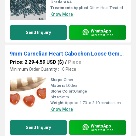
Grade:
AAA
Treatments Applied:
Other, Heat Treated
Know More
WhatsApp
Send Inquiry
Get Latest Price
9mm Carnelian Heart Cabochon Loose Gemstones
Price: 2.29-4.59 USD ($)
/
Piece
Minimum Order Quantity : 10 Piece
Shape:
Other
Material:
Other
Stone Color:
Orange
Size:
9mm
Weight:
Approx. 1.70 to 2.10 carats each
Know More
WhatsApp
Send Inquiry
Get Latest Price