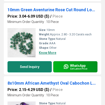
10mm Green Aventurine Rose Cut Round Loose Gemstones
Price: 3.04-6.09 USD ($)
/
Piece
Minimum Order Quantity : 10 Piece
Size:
10mm
Weight:
Approx. 2.80 - 3.20 Carats each
Stone Type:
Natural
Grade:
AAA
Shape:
Other
Know More
WhatsApp
Send Inquiry
Get Latest Price
8x10mm African Amethyst Oval Cabochon Loose Gemstones
Price: 2.15-4.29 USD ($)
/
Piece
Minimum Order Quantity : 10 Piece
Stone Type:
Natural