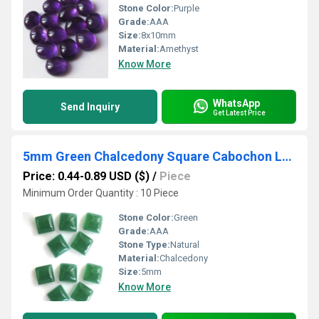
Stone Color:
Purple
Grade:
AAA
Size:
8x10mm
Material:
Amethyst
Know More
WhatsApp
Send Inquiry
Get Latest Price
5mm Green Chalcedony Square Cabochon Loose Gemstones
Price: 0.44-0.89 USD ($)
/
Piece
Minimum Order Quantity : 10 Piece
Stone Color:
Green
Grade:
AAA
Stone Type:
Natural
Material:
Chalcedony
Size:
5mm
Know More