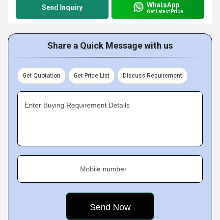
WhatsApp
Send Inquiry
Get Latest Price
Share a Quick Message with us
Get Quotation
Get Price List
Discuss Requirement
Enter Buying Requirement Details
Mobile number