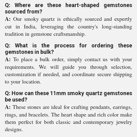
Q: Where are these heart-shaped gemstones
sourced from?
A:
Our smoky quartz is ethically sourced and expertly
cut in India, leveraging the country's long-standing
tradition in gemstone craftsmanship.
Q: What is the process for ordering these
gemstones in bulk?
A:
To place a bulk order, simply contact us with your
requirements. We will guide you through selection,
customization if needed, and coordinate secure shipping
to your location.
Q: How can these 11mm smoky quartz gemstones
be used?
A:
These stones are ideal for crafting pendants, earrings,
rings, and bracelets. The heart shape and rich color make
them perfect for both classic and contemporary jewelry
designs.