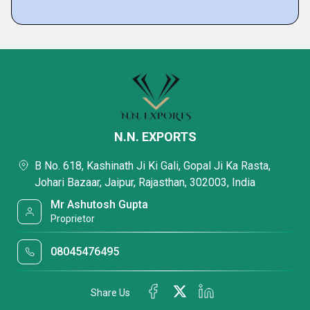
N.N. EXPORTS
B No. 618, Kashinath Ji Ki Gali, Gopal Ji Ka Rasta,
Johari Bazaar, Jaipur, Rajasthan, 302003, India
Mr Ashutosh Gupta
Proprietor
08045476495
Share Us