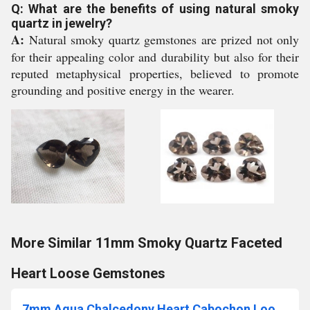
Q: What are the benefits of using natural smoky
quartz in jewelry?
A:
Natural smoky quartz gemstones are prized not only
for their appealing color and durability but also for their
reputed metaphysical properties, believed to promote
grounding and positive energy in the wearer.
More Similar 11mm Smoky Quartz Faceted
Heart Loose Gemstones
7mm Aqua Chalcedony Heart Cabochon Loose Gemstones