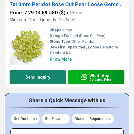
7x10mm Peridot Rose Cut Pear Loose Gemstones
Price: 7.29-14.59 USD ($)
/
Piece
Minimum Order Quantity : 10 Piece
Shape:
Other
Design:
Faceted (Rose Cut Pear)
Stone Type:
Other, Peridot
Jewelry Type:
Other , Loose Gemstone
Grade:
AAA
Know More
WhatsApp
Send Inquiry
Get Latest Price
Share a Quick Message with us
Get Quotation
Get Price List
Discuss Requirement