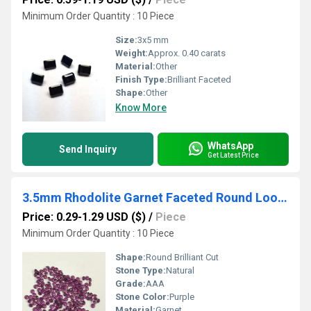
Minimum Order Quantity : 10 Piece
Size:
3x5 mm
Weight:
Approx. 0.40 carats
Material:
Other
Finish Type:
Brilliant Faceted
Shape:
Other
Know More
WhatsApp
Send Inquiry
Get Latest Price
3.5mm Rhodolite Garnet Faceted Round Loose Gemstones
Price: 0.29-1.29 USD ($)
/
Piece
Minimum Order Quantity : 10 Piece
Shape:
Round Brilliant Cut
Stone Type:
Natural
Grade:
AAA
Stone Color:
Purple
Material:
Garnet