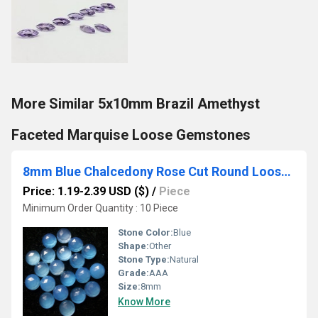
More Similar 5x10mm Brazil Amethyst
Faceted Marquise Loose Gemstones
8mm Blue Chalcedony Rose Cut Round Loose Gemstones
Price: 1.19-2.39 USD ($)
/
Piece
Minimum Order Quantity : 10 Piece
Stone Color:
Blue
Shape:
Other
Stone Type:
Natural
Grade:
AAA
Size:
8mm
Know More