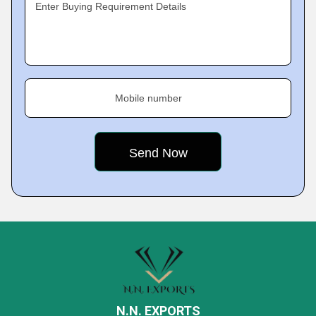
Enter Buying Requirement Details
Mobile number
N.N. EXPORTS