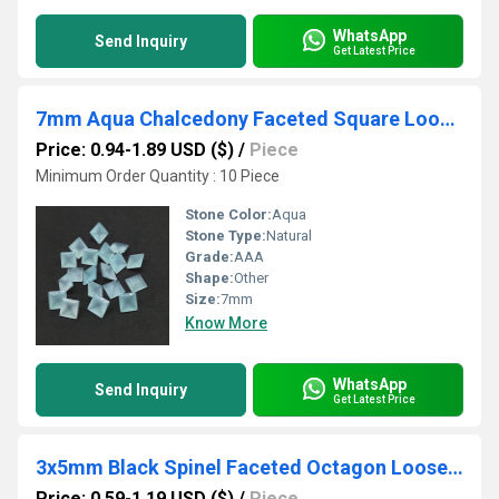
WhatsApp
Send Inquiry
Get Latest Price
7mm Aqua Chalcedony Faceted Square Loose Gemstones
Price: 0.94-1.89 USD ($)
/
Piece
Minimum Order Quantity : 10 Piece
Stone Color:
Aqua
Stone Type:
Natural
Grade:
AAA
Shape:
Other
Size:
7mm
Know More
WhatsApp
Send Inquiry
Get Latest Price
3x5mm Black Spinel Faceted Octagon Loose Gemstones
Price: 0.59-1.19 USD ($)
/
Piece