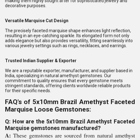
making them highly sought after for sophisticated jewelry and
decorative purposes.
Versatile Marquise Cut Design
The precisely faceted marquise shape enhances light reflection,
resulting in an eye-catching sparkle. Its elongated form not only
adds elegance but also provides versatility, fitting seamlessly into
various jewelry settings such as rings, necklaces, and earrings.
Trusted Indian Supplier & Exporter
We are a reputable exporter, manufacturer, and supplier based in
India, specializing in natural amethyst gemstones. Our
commitment to quality ensures that every gemstone meets
stringent standards, offering clients worldwide reliable products
for their specific needs.
FAQ's of 5x10mm Brazil Amethyst Faceted
Marquise Loose Gemstones:
Q: How are the 5x10mm Brazil Amethyst Faceted
Marquise gemstones manufactured?
A:
These gemstones are sourced from natural amethyst