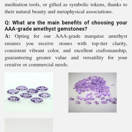
meditation tools, or gifted as symbolic tokens, thanks to
their natural beauty and metaphysical associations.
Q: What are the main benefits of choosing your
AAA-grade amethyst gemstones?
A:
Opting for our AAA-grade marquise amethyst
ensures you receive stones with top-tier clarity,
consistent vibrant color, and excellent craftsmanship,
guaranteeing greater value and versatility for your
creative or commercial needs.