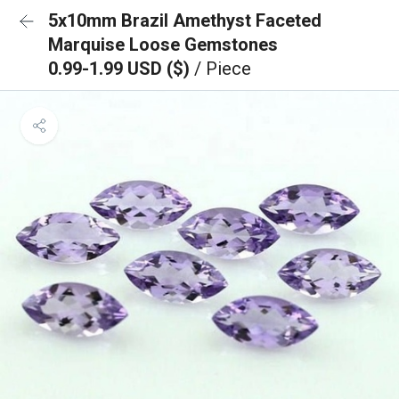
5x10mm Brazil Amethyst Faceted
Marquise Loose Gemstones
0.99-1.99 USD ($)
/ Piece