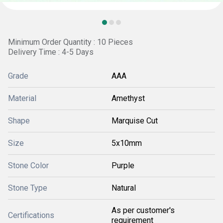
Minimum Order Quantity : 10 Pieces
Delivery Time : 4-5 Days
Grade
AAA
Material
Amethyst
Shape
Marquise Cut
Size
5x10mm
Stone Color
Purple
Stone Type
Natural
As per customer's
Certifications
requirement