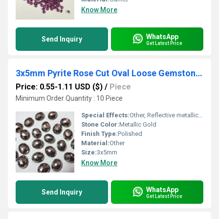
Know More
WhatsApp
Send Inquiry
Get Latest Price
3x5mm Pyrite Rose Cut Oval Loose Gemstones
Price: 0.55-1.11 USD ($)
/
Piece
Minimum Order Quantity : 10 Piece
Special Effects:
Other, Reflective metallic luster
Stone Color:
Metallic Gold
Finish Type:
Polished
Material:
Other
Size:
3x5mm
Know More
WhatsApp
Send Inquiry
Get Latest Price