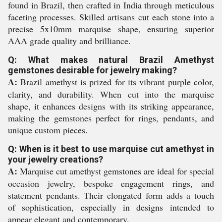
found in Brazil, then crafted in India through meticulous
faceting processes. Skilled artisans cut each stone into a
precise 5x10mm marquise shape, ensuring superior
AAA grade quality and brilliance.
Q: What makes natural Brazil Amethyst
gemstones desirable for jewelry making?
A:
Brazil amethyst is prized for its vibrant purple color,
clarity, and durability. When cut into the marquise
shape, it enhances designs with its striking appearance,
making the gemstones perfect for rings, pendants, and
unique custom pieces.
Q: When is it best to use marquise cut amethyst in
your jewelry creations?
A:
Marquise cut amethyst gemstones are ideal for special
occasion jewelry, bespoke engagement rings, and
statement pendants. Their elongated form adds a touch
of sophistication, especially in designs intended to
appear elegant and contemporary.