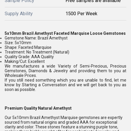
Sample Policy
Free samples are available
Supply Ability
1500 Per Week
5x10mm Brazil Amethyst Faceted Marquise Loose Gemstones
Gemstone Name: Brazil Amethyst
Size: 5x10mm
Shape: Faceted Marquise
Treatment: No Treatment (Natural)
Quality Grade: AAA Quality
Making/Cut: Excellent
We manufactures a wide Variety of Semi-Precious, Precious
Gemstones, Diamonds & Jewelry and providing them to you at
Wholesale Prices.
If you still need something which you are unable to find, let me
know by Starting a Conversation and we will get back to you as
soon as possible.
Premium Quality Natural Amethyst
Our 5x10mm Brazil Amethyst Marquise gemstones are expertly
sourced from natural origins and graded AAA for exceptional
clarity and color. These stones feature a stunning purple tone,