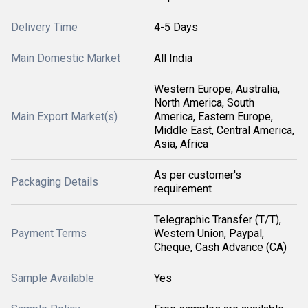
Delivery Time
4-5 Days
Main Domestic Market
All India
Western Europe, Australia,
North America, South
Main Export Market(s)
America, Eastern Europe,
Middle East, Central America,
Asia, Africa
As per customer's
Packaging Details
requirement
Telegraphic Transfer (T/T),
Payment Terms
Western Union, Paypal,
Cheque, Cash Advance (CA)
Sample Available
Yes