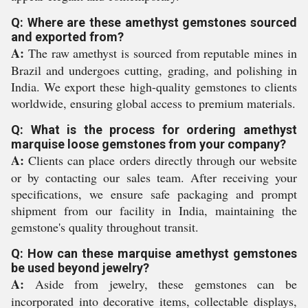
Q: Where are these amethyst gemstones sourced
and exported from?
A:
The raw amethyst is sourced from reputable mines in
Brazil and undergoes cutting, grading, and polishing in
India. We export these high-quality gemstones to clients
worldwide, ensuring global access to premium materials.
Q: What is the process for ordering amethyst
marquise loose gemstones from your company?
A:
Clients can place orders directly through our website
or by contacting our sales team. After receiving your
specifications, we ensure safe packaging and prompt
shipment from our facility in India, maintaining the
gemstone's quality throughout transit.
Q: How can these marquise amethyst gemstones
be used beyond jewelry?
A:
Aside from jewelry, these gemstones can be
incorporated into decorative items, collectable displays,